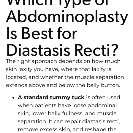
Abdominoplasty
Is Best for
Diastasis Recti?
The right approach depends on how much
skin laxity you have, where that laxity is
located, and whether the muscle separation
extends above and below the belly button.
A standard tummy tuck
is often used
when patients have loose abdominal
skin, lower belly fullness, and muscle
separation. It can repair diastasis recti,
remove excess skin, and reshape the