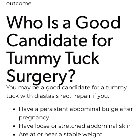
outcome.
Who Is a Good
Candidate for
Tummy Tuck
Surgery?
You may be a good candidate for a tummy
tuck with diastasis recti repair if you:
Have a persistent abdominal bulge after
pregnancy
Have loose or stretched abdominal skin
Are at or near a stable weight