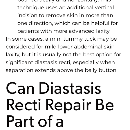
technique uses an additional vertical
incision to remove skin in more than
one direction, which can be helpful for
patients with more advanced laxity.
In some cases, a mini tummy tuck may be
considered for mild lower abdominal skin
laxity, but it is usually not the best option for
significant diastasis recti, especially when
separation extends above the belly button.
Can Diastasis
Recti Repair Be
Part of a