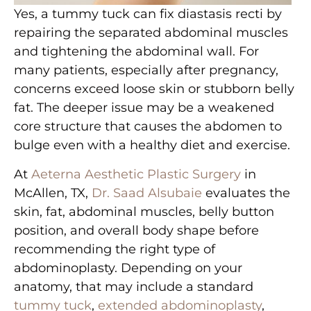
Yes, a tummy tuck can fix diastasis recti by
repairing the separated abdominal muscles
and tightening the abdominal wall. For
many patients, especially after pregnancy,
concerns exceed loose skin or stubborn belly
fat. The deeper issue may be a weakened
core structure that causes the abdomen to
bulge even with a healthy diet and exercise.
At
Aeterna Aesthetic Plastic Surgery
in
McAllen, TX,
Dr. Saad Alsubaie
evaluates the
skin, fat, abdominal muscles, belly button
position, and overall body shape before
recommending the right type of
abdominoplasty. Depending on your
anatomy, that may include a standard
tummy tuck
,
extended abdominoplasty
,