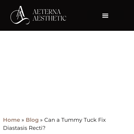
Blog
Home
»
Blog
»
Can a Tummy Tuck Fix
Diastasis Recti?