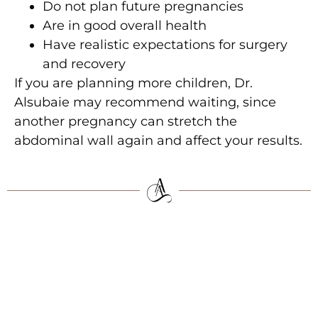
Do not plan future pregnancies
Are in good overall health
Have realistic expectations for surgery
and recovery
If you are planning more children, Dr.
Alsubaie may recommend waiting, since
another pregnancy can stretch the
abdominal wall again and affect your results.