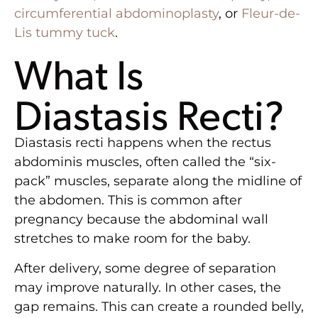
circumferential abdominoplasty
, or
Fleur-de-
Lis tummy tuck
.
What Is
Diastasis Recti?
Diastasis recti happens when the rectus
abdominis muscles, often called the “six-
pack” muscles, separate along the midline of
the abdomen. This is common after
pregnancy because the abdominal wall
stretches to make room for the baby.
After delivery, some degree of separation
may improve naturally. In other cases, the
gap remains. This can create a rounded belly,