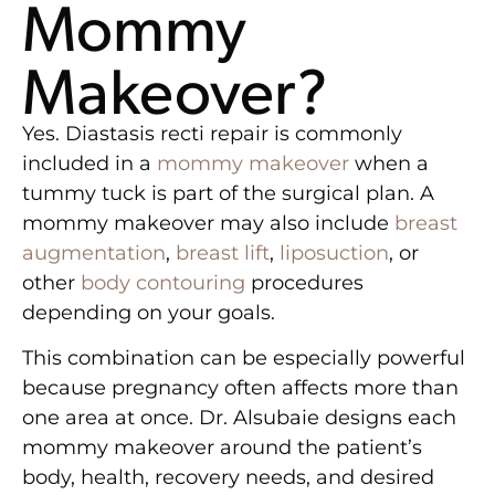
Mommy
Makeover?
Yes. Diastasis recti repair is commonly
included in a
mommy makeover
when a
tummy tuck is part of the surgical plan. A
mommy makeover may also include
breast
augmentation
,
breast lift
,
liposuction
, or
other
body contouring
procedures
depending on your goals.
This combination can be especially powerful
because pregnancy often affects more than
one area at once. Dr. Alsubaie designs each
mommy makeover around the patient’s
body, health, recovery needs, and desired