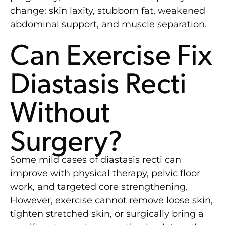
change: skin laxity, stubborn fat, weakened
abdominal support, and muscle separation.
Can Exercise Fix
Diastasis Recti
Without
Surgery?
Some mild cases of diastasis recti can
improve with physical therapy, pelvic floor
work, and targeted core strengthening.
However, exercise cannot remove loose skin,
tighten stretched skin, or surgically bring a