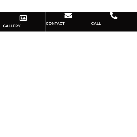
CONTACT
CALL
GALLERY