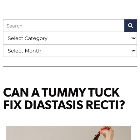
CAN A TUMMY TUCK
FIX DIASTASIS RECTI?