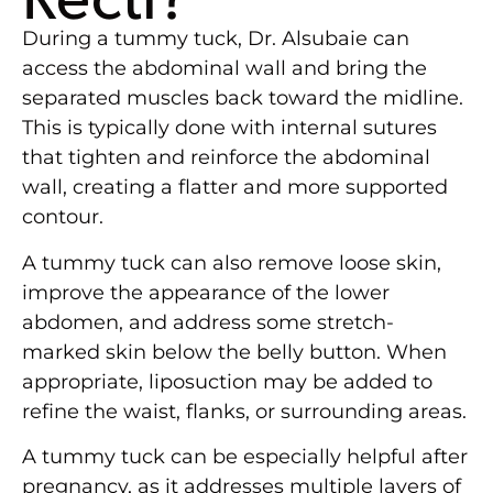
During a tummy tuck, Dr. Alsubaie can
access the abdominal wall and bring the
separated muscles back toward the midline.
This is typically done with internal sutures
that tighten and reinforce the abdominal
wall, creating a flatter and more supported
contour.
A tummy tuck can also remove loose skin,
improve the appearance of the lower
abdomen, and address some stretch-
marked skin below the belly button. When
appropriate, liposuction may be added to
refine the waist, flanks, or surrounding areas.
A tummy tuck can be especially helpful after
pregnancy, as it addresses multiple layers of