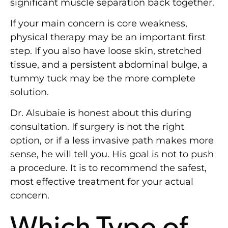
significant muscle separation back together.
If your main concern is core weakness,
physical therapy may be an important first
step. If you also have loose skin, stretched
tissue, and a persistent abdominal bulge, a
tummy tuck may be the more complete
solution.
Dr. Alsubaie is honest about this during
consultation. If surgery is not the right
option, or if a less invasive path makes more
sense, he will tell you. His goal is not to push
a procedure. It is to recommend the safest,
most effective treatment for your actual
concern.
Which Type of