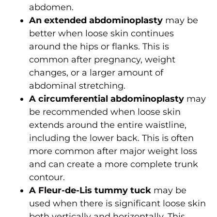
abdomen.
An extended abdominoplasty
may be
better when loose skin continues
around the hips or flanks. This is
common after pregnancy, weight
changes, or a larger amount of
abdominal stretching.
A circumferential abdominoplasty
may
be recommended when loose skin
extends around the entire waistline,
including the lower back. This is often
more common after major weight loss
and can create a more complete trunk
contour.
A Fleur-de-Lis tummy tuck
may be
used when there is significant loose skin
both vertically and horizontally. This