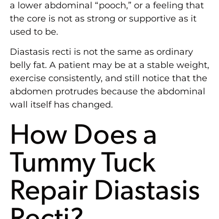
a lower abdominal “pooch,” or a feeling that
the core is not as strong or supportive as it
used to be.
Diastasis recti is not the same as ordinary
belly fat. A patient may be at a stable weight,
exercise consistently, and still notice that the
abdomen protrudes because the abdominal
wall itself has changed.
How Does a
Tummy Tuck
Repair Diastasis
Recti?