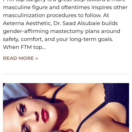
masculine figure and oftentimes inspires other
masculinization procedures to follow. At
Aeterna Aesthetic, Dr. Saad Alsubaie builds
gender-affirming mastectomy plans around
safety, comfort, and your long-term goals.
When FTM top
READ MORE »