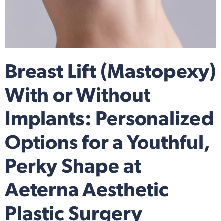
Breast Lift (Mastopexy)
With or Without
Implants: Personalized
Options for a Youthful,
Perky Shape at
Aeterna Aesthetic
Plastic Surgery