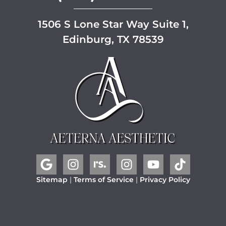
1506 S Lone Star Way Suite 1,
Edinburg, TX 78539
Sitemap
|
Terms of Service
|
Privacy Policy