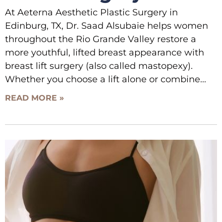
At Aeterna Aesthetic Plastic Surgery in
Edinburg, TX, Dr. Saad Alsubaie helps women
throughout the Rio Grande Valley restore a
more youthful, lifted breast appearance with
breast lift surgery (also called mastopexy).
Whether you choose a lift alone or combine
READ MORE »