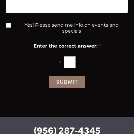
a
S
n
g
t
t
e
a
e
g
r
N
Yes! Please send me info on events and
e
e
e
specials
s
w
t
s
*
Enter the correct answer:
*
l
e
t
=
t
e
r
SUBMIT
S
i
g
n
u
p
(956) 287-4345