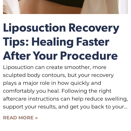
Liposuction Recovery
Tips: Healing Faster
After Your Procedure
Liposuction can create smoother, more
sculpted body contours, but your recovery
plays a major role in how quickly and
comfortably you heal. Following the right
aftercare instructions can help reduce swelling,
support your results, and get you back to your
READ MORE »