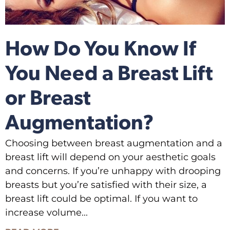
How Do You Know If
You Need a Breast Lift
or Breast
Augmentation?
Choosing between breast augmentation and a
breast lift will depend on your aesthetic goals
and concerns. If you’re unhappy with drooping
breasts but you’re satisfied with their size, a
breast lift could be optimal. If you want to
increase volume