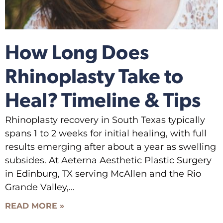
How Long Does
Rhinoplasty Take to
Heal? Timeline & Tips
Rhinoplasty recovery in South Texas typically
spans 1 to 2 weeks for initial healing, with full
results emerging after about a year as swelling
subsides. At Aeterna Aesthetic Plastic Surgery
in Edinburg, TX serving McAllen and the Rio
Grande Valley,
READ MORE »