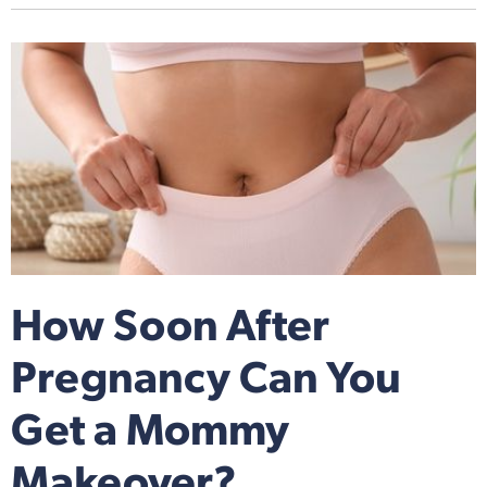
How Soon After
Pregnancy Can You
Get a Mommy
Makeover?