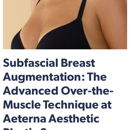
Subfascial Breast
Augmentation: The
Advanced Over-the-
Muscle Technique at
Aeterna Aesthetic