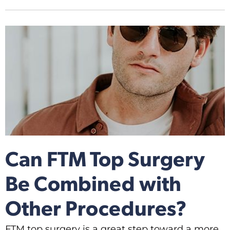
Can FTM Top Surgery
Be Combined with
Other Procedures?
FTM top surgery is a great step toward a more