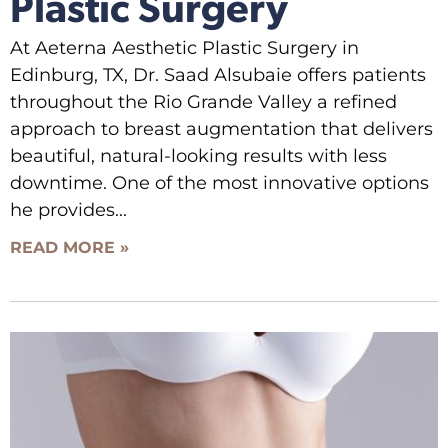
Plastic Surgery
At Aeterna Aesthetic Plastic Surgery in
Edinburg, TX, Dr. Saad Alsubaie offers patients
throughout the Rio Grande Valley a refined
approach to breast augmentation that delivers
beautiful, natural-looking results with less
downtime. One of the most innovative options
he provides
READ MORE »