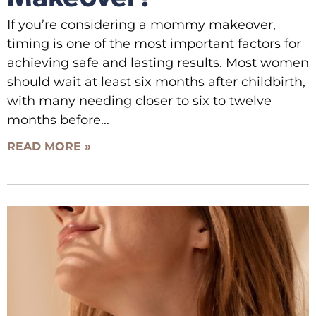
If you’re considering a mommy makeover,
timing is one of the most important factors for
achieving safe and lasting results. Most women
should wait at least six months after childbirth,
with many needing closer to six to twelve
months before
READ MORE »