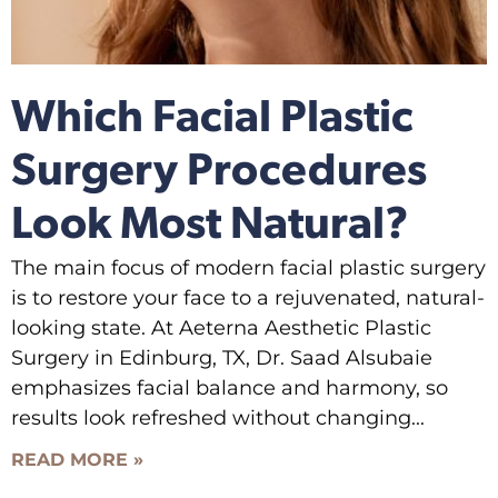
Which Facial Plastic
Surgery Procedures
Look Most Natural?
The main focus of modern facial plastic surgery
is to restore your face to a rejuvenated, natural-
looking state. At Aeterna Aesthetic Plastic
Surgery in Edinburg, TX, Dr. Saad Alsubaie
emphasizes facial balance and harmony, so
results look refreshed without changing
READ MORE »