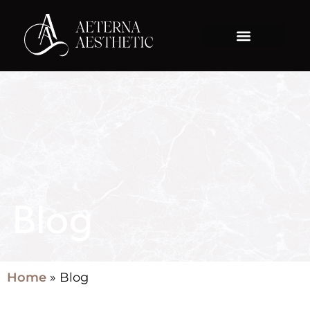
Blog
Home
»
Blog