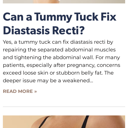
Can a Tummy Tuck Fix
Diastasis Recti?
Yes, a tummy tuck can fix diastasis recti by
repairing the separated abdominal muscles
and tightening the abdominal wall. For many
patients, especially after pregnancy, concerns
exceed loose skin or stubborn belly fat. The
deeper issue may be a weakened
READ MORE »