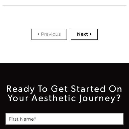
Previous
Next
Ready To Get Started On
Your Aesthetic Journey?
F
i
r