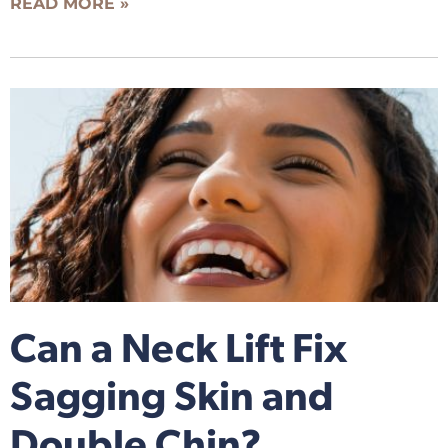
READ MORE »
Can a Neck Lift Fix
Sagging Skin and
Double Chin?