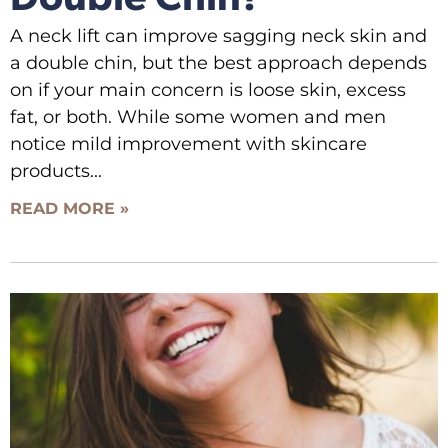
A neck lift can improve sagging neck skin and
a double chin, but the best approach depends
on if your main concern is loose skin, excess
fat, or both. While some women and men
notice mild improvement with skincare
products
READ MORE »