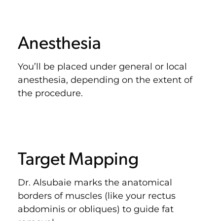
Anesthesia
You’ll be placed under general or local
anesthesia, depending on the extent of
the procedure.
Target Mapping
Dr. Alsubaie marks the anatomical
borders of muscles (like your rectus
abdominis or obliques) to guide fat