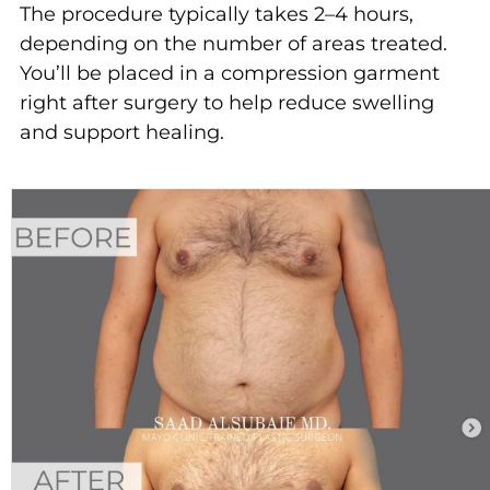
The procedure typically takes 2–4 hours,
depending on the number of areas treated.
You’ll be placed in a compression garment
right after surgery to help reduce swelling
and support healing.