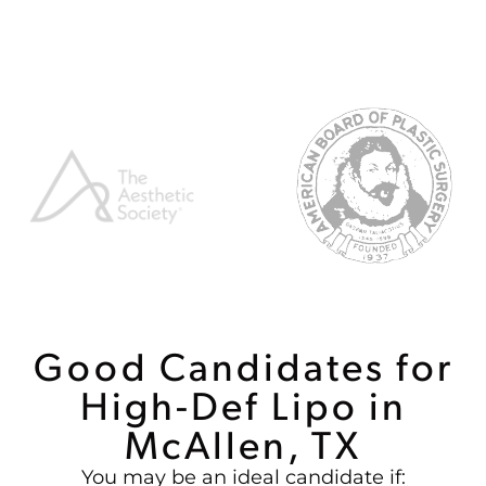
Good Candidates for
High-Def Lipo in
McAllen, TX
You may be an ideal candidate if: