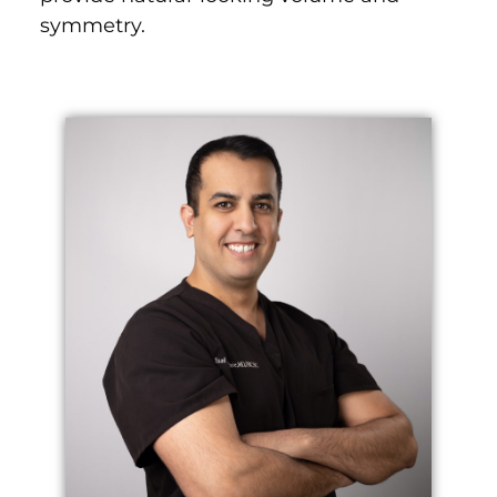
symmetry.