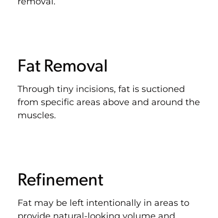
removal.
Fat Removal
Through tiny incisions, fat is suctioned
from specific areas above and around the
muscles.
Refinement
Fat may be left intentionally in areas to
provide natural-looking volume and