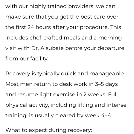
with our highly trained providers, we can
make sure that you get the best care over
the first 24 hours after your procedure. This
includes chef-crafted meals and a morning
visit with Dr. Alsubaie before your departure
from our facility.
Recovery is typically quick and manageable.
Most men return to desk work in 3–5 days
and resume light exercise in 2 weeks. Full
physical activity, including lifting and intense
training, is usually cleared by week 4–6.
What to expect during recovery: