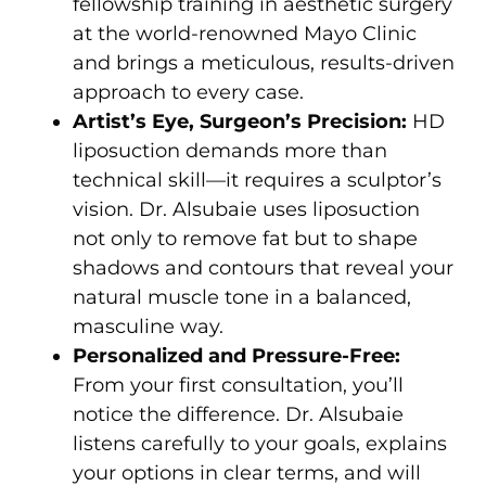
fellowship training in aesthetic surgery
at the world-renowned Mayo Clinic
and brings a meticulous, results-driven
approach to every case.
Artist’s Eye, Surgeon’s Precision:
HD
liposuction demands more than
technical skill—it requires a sculptor’s
vision. Dr. Alsubaie uses liposuction
not only to remove fat but to shape
shadows and contours that reveal your
natural muscle tone in a balanced,
masculine way.
Personalized and Pressure-Free:
From your first consultation, you’ll
notice the difference. Dr. Alsubaie
listens carefully to your goals, explains
your options in clear terms, and will