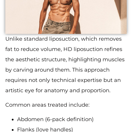
Unlike standard liposuction, which removes
fat to reduce volume, HD liposuction refines
the aesthetic structure, highlighting muscles
by carving around them. This approach
requires not only technical expertise but an
artistic eye for anatomy and proportion.
Common areas treated include:
Abdomen (6-pack definition)
Flanks (love handles)