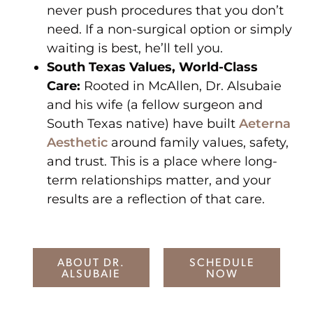
never push procedures that you don’t
need. If a non-surgical option or simply
waiting is best, he’ll tell you.
South Texas Values, World-Class
Care:
Rooted in McAllen, Dr. Alsubaie
and his wife (a fellow surgeon and
South Texas native) have built
Aeterna
Aesthetic
around family values, safety,
and trust. This is a place where long-
term relationships matter, and your
results are a reflection of that care.
ABOUT DR.
SCHEDULE
ALSUBAIE
NOW