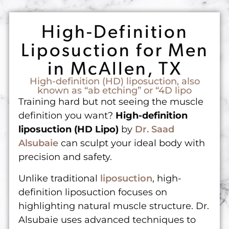
High-Definition
Liposuction for Men
in McAllen, TX
High-definition (HD) liposuction, also
known as “ab etching” or “4D lipo
Training hard but not seeing the muscle
definition you want?
High-definition
liposuction (HD Lipo)
by
Dr. Saad
Alsubaie
can sculpt your ideal body with
precision and safety.
Unlike traditional
liposuction
, high-
definition liposuction focuses on
highlighting natural muscle structure. Dr.
Alsubaie uses advanced techniques to