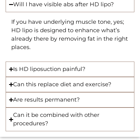
Will I have visible abs after HD lipo?
If you have underlying muscle tone, yes;
HD lipo is designed to enhance what’s
already there by removing fat in the right
places.
Is HD liposuction painful?
Can this replace diet and exercise?
Are results permanent?
Can it be combined with other
procedures?