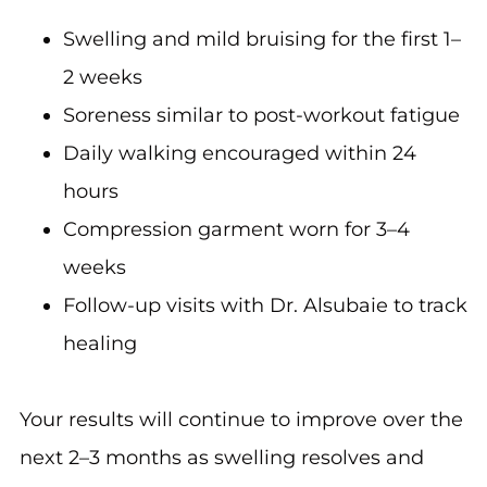
Swelling and mild bruising for the first 1–
2 weeks
Soreness similar to post-workout fatigue
Daily walking encouraged within 24
hours
Compression garment worn for 3–4
weeks
Follow-up visits with Dr. Alsubaie to track
healing
Your results will continue to improve over the
next 2–3 months as swelling resolves and