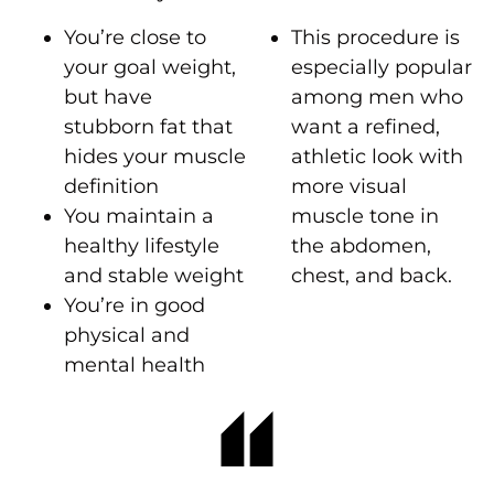
You’re close to
This procedure is
your goal weight,
especially popular
but have
among men who
stubborn fat that
want a refined,
hides your muscle
athletic look with
definition
more visual
You maintain a
muscle tone in
healthy lifestyle
the abdomen,
and stable weight
chest, and back.
You’re in good
physical and
mental health