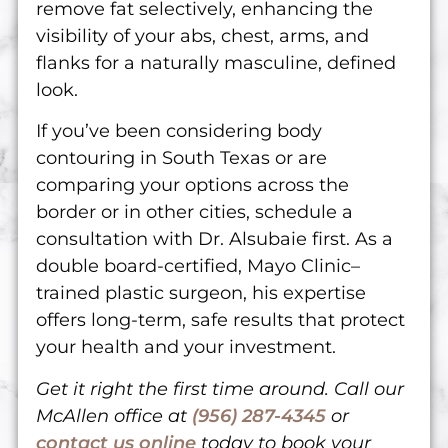
remove fat selectively, enhancing the
visibility of your abs, chest, arms, and
flanks for a naturally masculine, defined
look.
If you’ve been considering body
contouring in South Texas or are
comparing your options across the
border or in other cities, schedule a
consultation with Dr. Alsubaie first. As a
double board-certified, Mayo Clinic–
trained plastic surgeon, his expertise
offers long-term, safe results that protect
your health and your investment.
Get it right the first time around. Call our
McAllen office at
(956) 287-4345
or
contact us online
today to book your