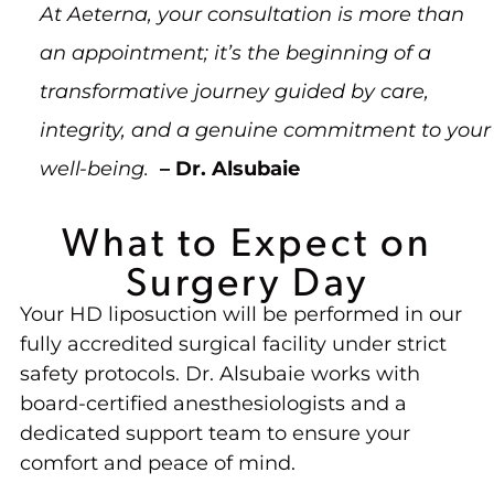
At Aeterna, your consultation is more than
an appointment; it’s the beginning of a
transformative journey guided by care,
integrity, and a genuine commitment to your
well-being.
– Dr. Alsubaie
What to Expect on
Surgery Day
Your HD liposuction will be performed in our
fully accredited surgical facility under strict
safety protocols. Dr. Alsubaie works with
board-certified anesthesiologists and a
dedicated support team to ensure your
comfort and peace of mind.