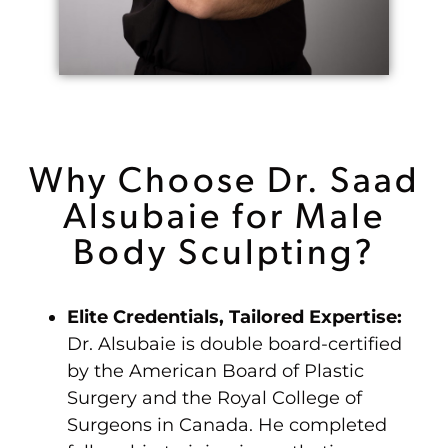
Why Choose Dr. Saad
Alsubaie for Male
Body Sculpting?
Elite Credentials, Tailored Expertise:
Dr. Alsubaie is double board-certified
by the American Board of Plastic
Surgery and the Royal College of
Surgeons in Canada. He completed