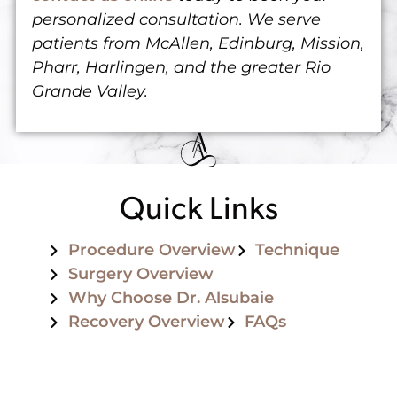
personalized consultation. We serve
patients from McAllen, Edinburg, Mission,
Pharr, Harlingen, and the greater Rio
Grande Valley.
Quick Links
Procedure Overview
Technique
Surgery Overview
Why Choose Dr. Alsubaie
Recovery Overview
FAQs