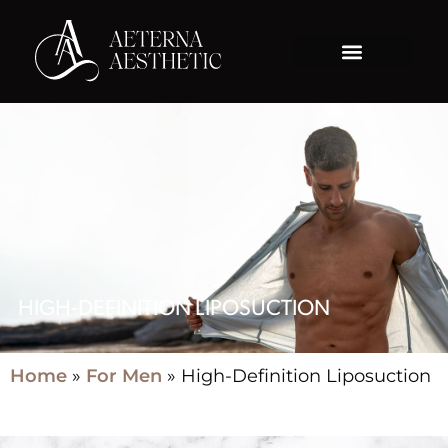
HIGH-DEFINITION LIPOSUCTION
Home
»
For Men
»
High-Definition Liposuction