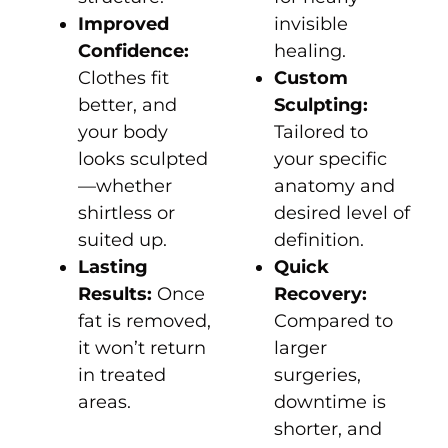
Improved
invisible
Confidence:
healing.
Clothes fit
Custom
better, and
Sculpting:
your body
Tailored to
looks sculpted
your specific
—whether
anatomy and
shirtless or
desired level of
suited up.
definition.
Lasting
Quick
Results:
Once
Recovery:
fat is removed,
Compared to
it won’t return
larger
in treated
surgeries,
areas.
downtime is
shorter, and