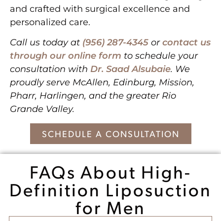
and crafted with surgical excellence and
personalized care.
Call us today at
(956) 287-4345
or
contact us
through our online form
to schedule your
consultation with
Dr. Saad Alsubaie
. We
proudly serve McAllen, Edinburg, Mission,
Pharr, Harlingen, and the greater Rio
Grande Valley.
SCHEDULE A CONSULTATION
FAQs About High-
Definition Liposuction
for Men