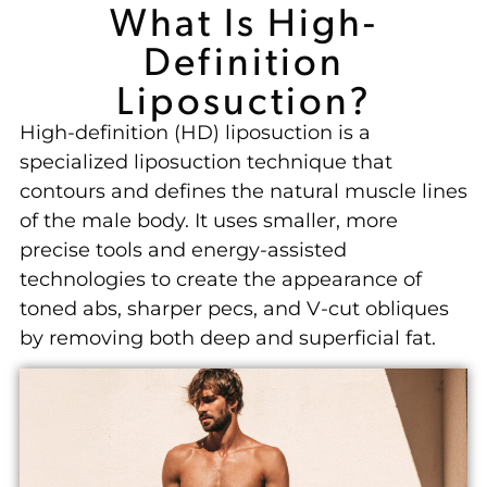
What Is High-
Definition
Liposuction?
High-definition (HD) liposuction is a
specialized liposuction technique that
contours and defines the natural muscle lines
of the male body. It uses smaller, more
precise tools and energy-assisted
technologies to create the appearance of
toned abs, sharper pecs, and V-cut obliques
by removing both deep and superficial fat.