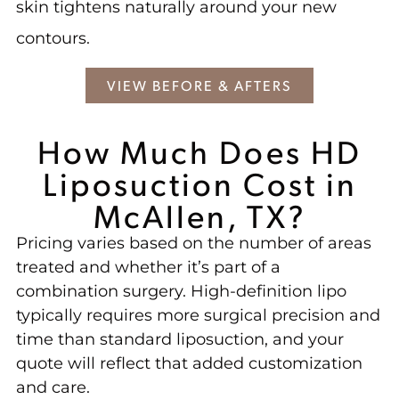
skin tightens naturally around your new
contours.
VIEW BEFORE & AFTERS
How Much Does HD
Liposuction Cost in
McAllen, TX?
Pricing varies based on the number of areas
treated and whether it’s part of a
combination surgery. High-definition lipo
typically requires more surgical precision and
time than standard liposuction, and your
quote will reflect that added customization
and care.