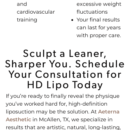
and
excessive weight
cardiovascular
fluctuations
training
Your final results
can last for years
with proper care.
Sculpt a Leaner,
Sharper You. Schedule
Your Consultation for
HD Lipo Today
If you’re ready to finally reveal the physique
you’ve worked hard for, high-definition
liposuction may be the solution. At
Aeterna
Aesthetic
in McAllen, TX, we specialize in
results that are artistic, natural, long-lasting,