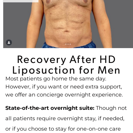
Recovery After HD
Liposuction for Men
Most patients go home the same day.
However, if you want or need extra support,
we offer an concierge overnight experience.
State-of-the-art overnight suite:
Though not
all patients require overnight stay, if needed,
or if you choose to stay for one-on-one care