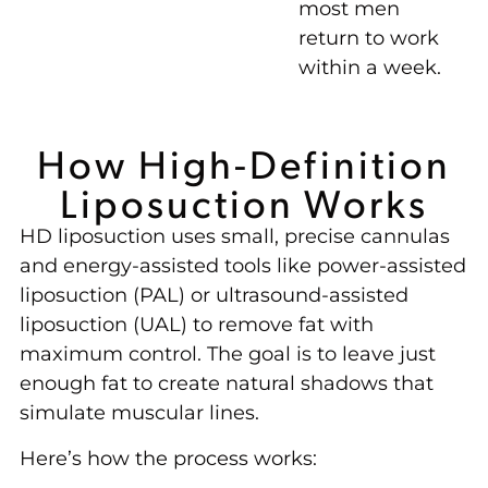
most men
return to work
within a week.
How High-Definition
Liposuction Works
HD liposuction uses small, precise cannulas
and energy-assisted tools like power-assisted
liposuction (PAL) or ultrasound-assisted
liposuction (UAL) to remove fat with
maximum control. The goal is to leave just
enough fat to create natural shadows that
simulate muscular lines.
Here’s how the process works: