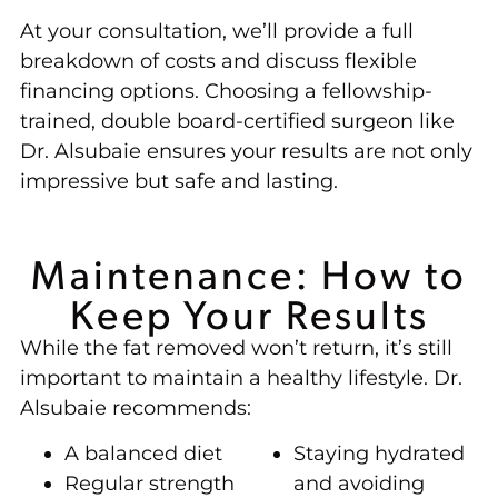
At your consultation, we’ll provide a full
breakdown of costs and discuss flexible
financing options. Choosing a fellowship-
trained, double board-certified surgeon like
Dr. Alsubaie ensures your results are not only
impressive but safe and lasting.
Maintenance: How to
Keep Your Results
While the fat removed won’t return, it’s still
important to maintain a healthy lifestyle. Dr.
Alsubaie recommends:
A balanced diet
Staying hydrated
Regular strength
and avoiding