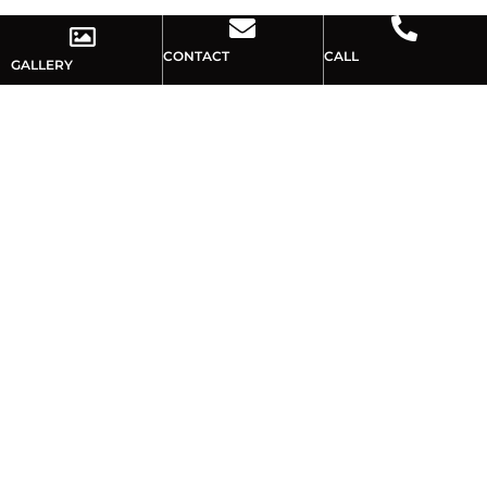
CONTACT
CALL
GALLERY