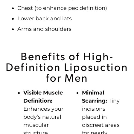
Chest (to enhance pec definition)
Lower back and lats
Arms and shoulders
Benefits of High-
Definition Liposuction
for Men
Visible Muscle
Minimal
Definition:
Scarring:
Tiny
Enhances your
incisions
body’s natural
placed in
muscular
discreet areas
structure.
for nearly