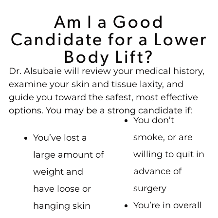
Am I a Good
Candidate for a Lower
Body Lift?
Dr. Alsubaie will review your medical history,
examine your skin and tissue laxity, and
guide you toward the safest, most effective
options. You may be a strong candidate if:
You don’t
smoke, or are
You’ve lost a
willing to quit in
large amount of
advance of
weight and
surgery
have loose or
You’re in overall
hanging skin