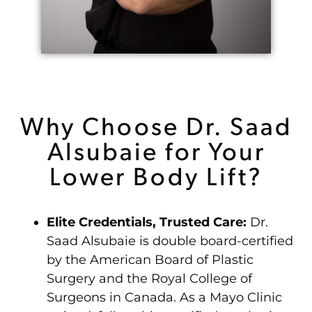
Why Choose Dr. Saad
Alsubaie for Your
Lower Body Lift?
Elite Credentials, Trusted Care:
Dr.
Saad Alsubaie is double board-certified
by the American Board of Plastic
Surgery and the Royal College of
Surgeons in Canada. As a Mayo Clinic