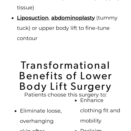
tissue)
Liposuction
,
abdominoplasty
(tummy
tuck) or upper body lift to fine-tune
contour
Transformational
Benefits of Lower
Body Lift Surgery
Patients choose this surgery to:
Enhance
clothing fit and
Eliminate loose,
mobility
overhanging