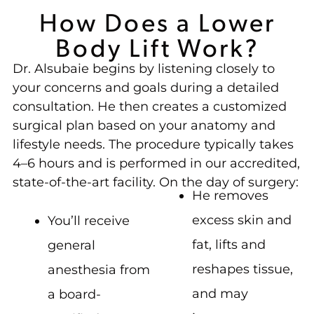
How Does a Lower
Body Lift Work?
Dr. Alsubaie begins by listening closely to
your concerns and goals during a detailed
consultation. He then creates a customized
surgical plan based on your anatomy and
lifestyle needs. The procedure typically takes
4–6 hours and is performed in our accredited,
state-of-the-art facility. On the day of surgery:
He removes
excess skin and
You’ll receive
fat, lifts and
general
reshapes tissue,
anesthesia from
and may
a board-