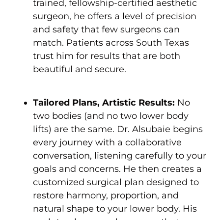
trained, fellowship-certified aesthetic
surgeon, he offers a level of precision
and safety that few surgeons can
match. Patients across South Texas
trust him for results that are both
beautiful and secure.
Tailored Plans, Artistic Results:
No
two bodies (and no two lower body
lifts) are the same. Dr. Alsubaie begins
every journey with a collaborative
conversation, listening carefully to your
goals and concerns. He then creates a
customized surgical plan designed to
restore harmony, proportion, and
natural shape to your lower body. His