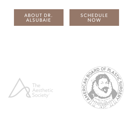
ABOUT DR.
SCHEDULE
ALSUBAIE
NOW