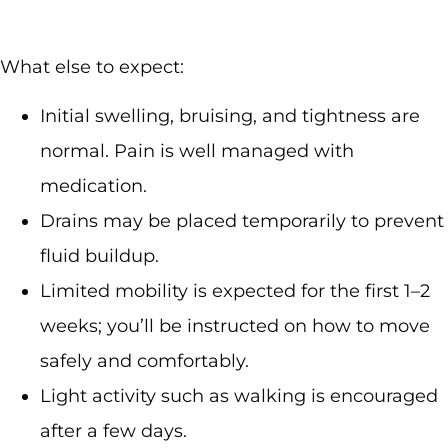
What else to expect:
Initial swelling, bruising, and tightness are
normal. Pain is well managed with
medication.
Drains may be placed temporarily to prevent
fluid buildup.
Limited mobility is expected for the first 1–2
weeks; you’ll be instructed on how to move
safely and comfortably.
Light activity such as walking is encouraged
after a few days.