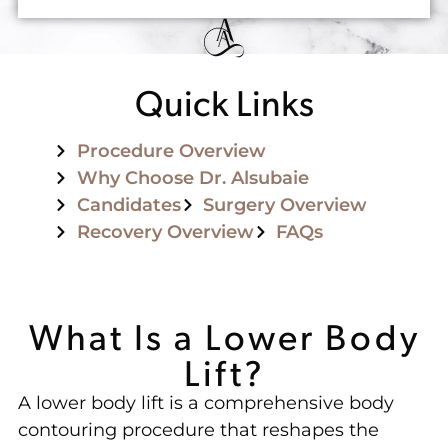
Quick Links
Procedure Overview
Why Choose Dr. Alsubaie
Candidates
Surgery Overview
Recovery Overview
FAQs
What Is a Lower Body
Lift?
A lower body lift is a comprehensive body
contouring procedure that reshapes the