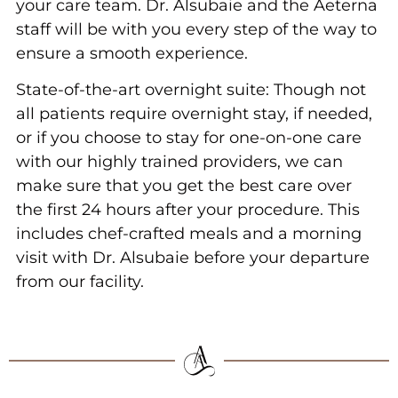
your care team. Dr. Alsubaie and the Aeterna
staff will be with you every step of the way to
ensure a smooth experience.
State-of-the-art overnight suite: Though not
all patients require overnight stay, if needed,
or if you choose to stay for one-on-one care
with our highly trained providers, we can
make sure that you get the best care over
the first 24 hours after your procedure. This
includes chef-crafted meals and a morning
visit with Dr. Alsubaie before your departure
from our facility.