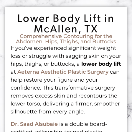
Lower Body Lift in
McAllen, TX
Comprehensive Contouring for the
Abdomen, Hips, Thighs, and Buttocks
If you’ve experienced significant weight
loss or struggle with sagging skin on your
hips, thighs, or buttocks, a
lower body lift
at
Aeterna Aesthetic Plastic Surgery
can
help restore your figure and your
confidence. This transformative surgery
removes excess skin and recontours the
lower torso, delivering a firmer, smoother
silhouette from every angle.
Dr. Saad Alsubaie
is a double board-
certified, fellowship-trained plastic