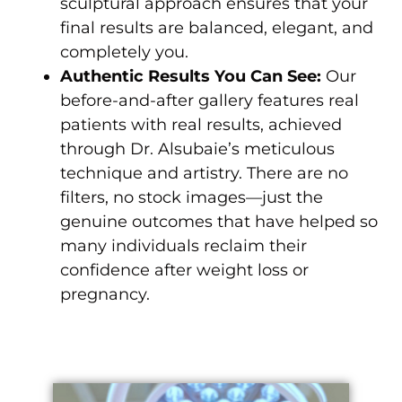
sculptural approach ensures that your
final results are balanced, elegant, and
completely you.
Authentic Results You Can See:
Our
before-and-after gallery features real
patients with real results, achieved
through Dr. Alsubaie’s meticulous
technique and artistry. There are no
filters, no stock images—just the
genuine outcomes that have helped so
many individuals reclaim their
confidence after weight loss or
pregnancy.