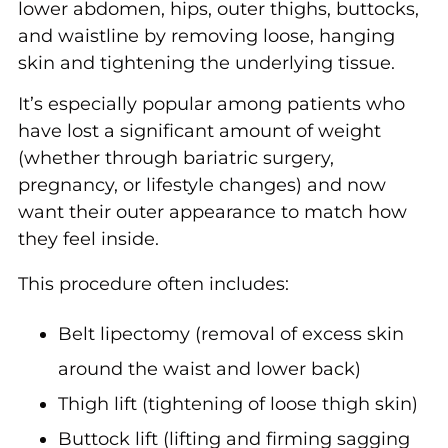
lower abdomen, hips, outer thighs, buttocks,
and waistline by removing loose, hanging
skin and tightening the underlying tissue.
It’s especially popular among patients who
have lost a significant amount of weight
(whether through bariatric surgery,
pregnancy, or lifestyle changes) and now
want their outer appearance to match how
they feel inside.
This procedure often includes:
Belt lipectomy (removal of excess skin
around the waist and lower back)
Thigh lift (tightening of loose thigh skin)
Buttock lift (lifting and firming sagging