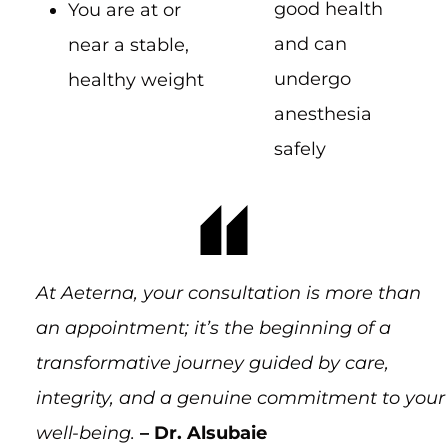
good health
You are at or
and can
near a stable,
undergo
healthy weight
anesthesia
safely
At Aeterna, your consultation is more than
an appointment; it’s the beginning of a
transformative journey guided by care,
integrity, and a genuine commitment to your
well-being.
– Dr. Alsubaie