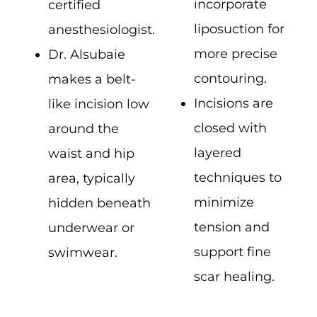
incorporate
certified
liposuction for
anesthesiologist.
more precise
Dr. Alsubaie
contouring.
makes a belt-
Incisions are
like incision low
closed with
around the
layered
waist and hip
techniques to
area, typically
minimize
hidden beneath
tension and
underwear or
support fine
swimwear.
scar healing.