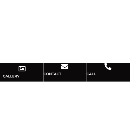
CONTACT
CALL
GALLERY