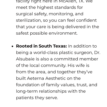
facility right here in McAllen, TX. We
meet the highest standards for
surgical safety, monitoring, and
sterilization, so you can feel confident
that your care is being delivered in the
safest possible environment.
Rooted in South Texas:
In addition to
being a world-class plastic surgeon, Dr.
Alsubaie is also a committed member
of the local community. His wife is
from the area, and together they’ve
built Aeterna Aesthetic on the
foundation of family values, trust, and
long-term relationships with the
patients they serve.