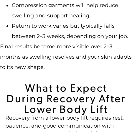
Compression garments will help reduce
swelling and support healing.
Return to work varies but typically falls
between 2–3 weeks, depending on your job.
Final results become more visible over 2–3
months as swelling resolves and your skin adapts
to its new shape.
What to Expect
During Recovery After
Lower Body Lift
Recovery from a lower body lift requires rest,
patience, and good communication with