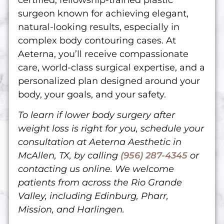
surgeon known for achieving elegant,
natural-looking results, especially in
complex body contouring cases. At
Aeterna, you’ll receive compassionate
care, world-class surgical expertise, and a
personalized plan designed around your
body, your goals, and your safety.
To learn if lower body surgery after
weight loss is right for you, schedule your
consultation at Aeterna Aesthetic in
McAllen, TX, by calling
(956) 287-4345
or
contacting us online
. We welcome
patients from across the Rio Grande
Valley, including Edinburg, Pharr,
Mission, and Harlingen.