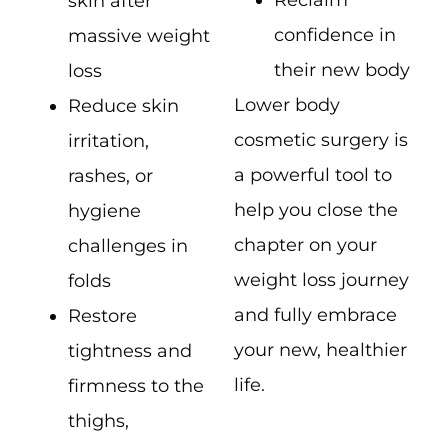
Reclaim
skin after
confidence in
massive weight
their new body
loss
Lower body
Reduce skin
cosmetic surgery is
irritation,
a powerful tool to
rashes, or
help you close the
hygiene
chapter on your
challenges in
weight loss journey
folds
and fully embrace
Restore
your new, healthier
tightness and
life.
firmness to the
thighs,