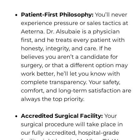
Patient-First Philosophy:
You’ll never
experience pressure or sales tactics at
Aeterna. Dr. Alsubaie is a physician
first, and he treats every patient with
honesty, integrity, and care. If he
believes you aren’t a candidate for
surgery, or that a different option may
work better, he’ll let you know with
complete transparency. Your safety,
comfort, and long-term satisfaction are
always the top priority.
Accredited Surgical Facility:
Your
surgical procedure will take place in
our fully accredited, hospital-grade