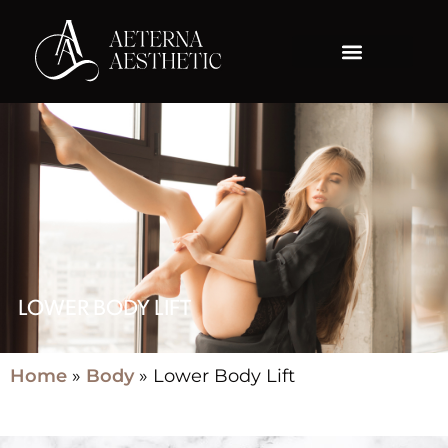
LOWER BODY LIFT
Home
»
Body
»
Lower Body Lift