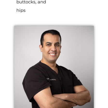
buttocks, and
hips