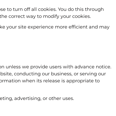
 to turn off all cookies. You do this through
n the correct way to modify your cookies.
make your site experience more efficient and may
tion unless we provide users with advance notice.
bsite, conducting our business, or serving our
formation when its release is appropriate to
ting, advertising, or other uses.