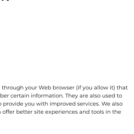
ve through your Web browser (if you allow it) that
er certain information. They are also used to
to provide you with improved services. We also
 offer better site experiences and tools in the