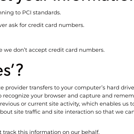
nning to PCI standards.
er ask for credit card numbers.
e we don’t accept credit card numbers.
es’?
rvice provider transfers to your computer’s hard dri
 to recognize your browser and capture and rememb
vious or current site activity, which enables us 
ut site traffic and site interaction so that we can
 track this information on our behalf.