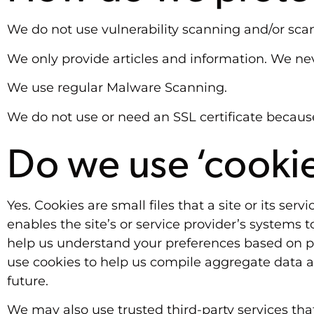
We do not use vulnerability scanning and/or sca
We only provide articles and information. We nev
We use regular Malware Scanning.
We do not use or need an SSL certificate becaus
Do we use ‘cooki
Yes. Cookies are small files that a site or its se
enables the site’s or service provider’s systems
help us understand your preferences based on pre
use cookies to help us compile aggregate data abo
future.
We may also use trusted third-party services that