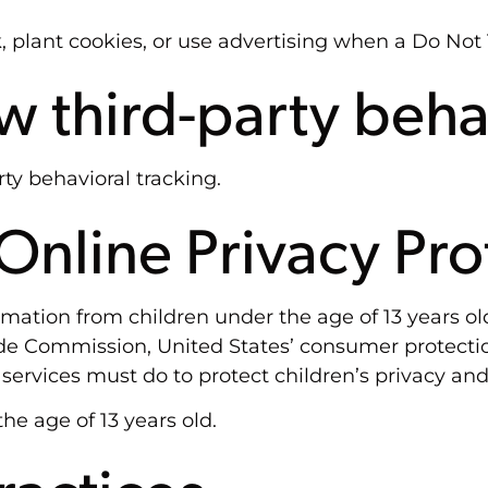
 plant cookies, or use advertising when a Do Not
ow third-party beha
rty behavioral tracking.
nline Privacy Pro
rmation from children under the age of 13 years old
rade Commission, United States’ consumer protect
services must do to protect children’s privacy and 
he age of 13 years old.