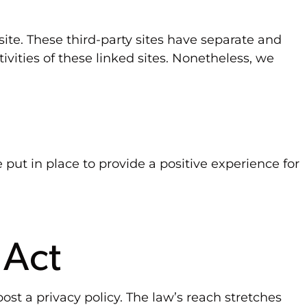
site. These third-party sites have separate and
tivities of these linked sites. Nonetheless, we
ut in place to provide a positive experience for
 Act
ost a privacy policy. The law’s reach stretches