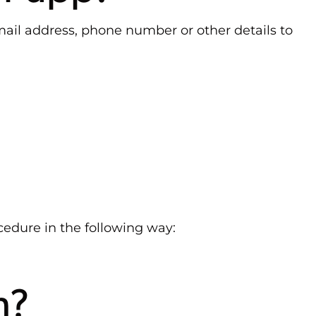
mail address, phone number or other details to
edure in the following way:
n?