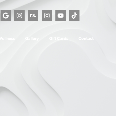
Wellness
Gallery
Gift Cards
Contact