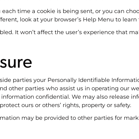
ch time a cookie is being sent, or you can choose
different, look at your browser’s Help Menu to lear
sabled. It won’t affect the user’s experience that 
osure
utside parties your Personally Identifiable Informa
nd other parties who assist us in operating our we
s information confidential. We may also release in
protect ours or others’ rights, property or safety.
rmation may be provided to other parties for marke