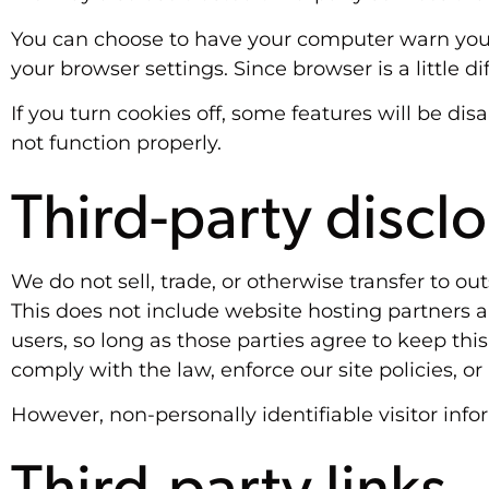
You can choose to have your computer warn you ea
your browser settings. Since browser is a little 
If you turn cookies off, some features will be di
not function properly.
Third-party discl
We do not sell, trade, or otherwise transfer to o
This does not include website hosting partners a
users, so long as those parties agree to keep thi
comply with the law, enforce our site policies, or 
However, non-personally identifiable visitor info
Third-party links