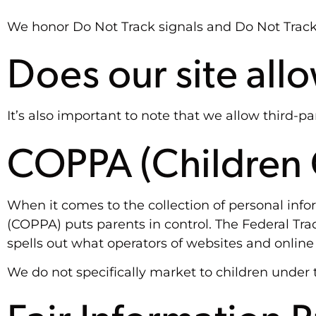
We honor Do Not Track signals and Do Not Track,
Does our site all
It’s also important to note that we allow third-pa
COPPA (Children O
When it comes to the collection of personal info
(COPPA) puts parents in control. The Federal T
spells out what operators of websites and online 
We do not specifically market to children under t