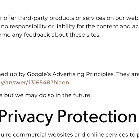
r offer third-party products or services on our web
 responsibility or liability for the content and ac
lcome any feedback about these sites.
up by Google’s Advertising Principles. They are p
cy/answer/1316548?hl=en
 but we may do so in the future.
 Privacy Protection
equire commercial websites and online services to p