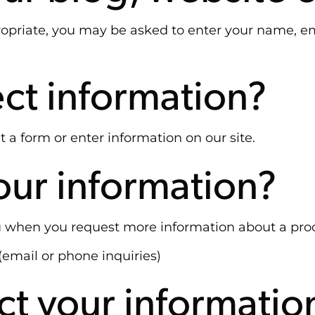
propriate, you may be asked to enter your name, e
ct information?
 a form or enter information on our site.
ur information?
 when you request more information about a proc
(email or phone inquiries)
t your informatio