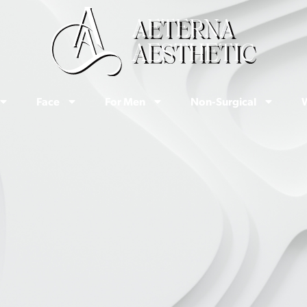
Face
For Men
Non-Surgical