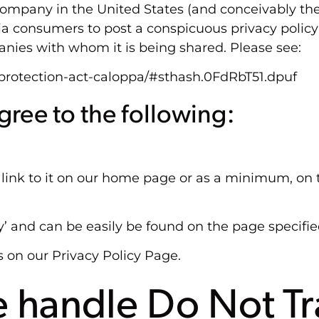
company in the United States (and conceivably the
nia consumers to post a conspicuous privacy policy
anies with whom it is being shared. Please see:
y-protection-act-caloppa/#sthash.0FdRbT51.dpuf
ree to the following:
a link to it on our home page or as a minimum, on t
cy’ and can be easily be found on the page specifi
s on our Privacy Policy Page.
 handle Do Not Tr