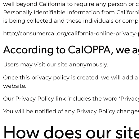
well beyond California to require any person or 
Personally Identifiable Information from Califor
is being collected and those individuals or comp
http://consumercal.org/california-online-privac
According to CalOPPA, we ag
Users may visit our site anonymously.
Once this privacy policy is created, we will add 
website.
Our Privacy Policy link includes the word ‘Priva
You will be notified of any Privacy Policy change
How does our site