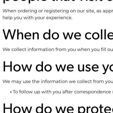
When ordering or registering on our site, as ap
help you with your experience.
When do we colle
We collect information from you when you fill out
How do we use yo
We may use the information we collect from you
•
To follow up with you after correspondence 
How do we protec