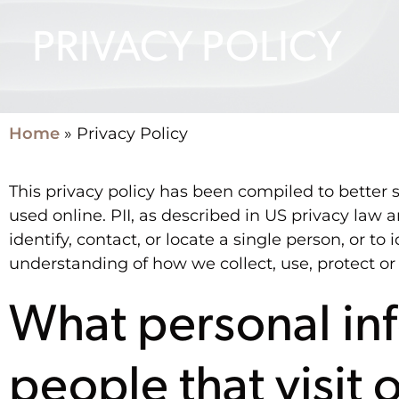
PRIVACY POLICY
Home
»
Privacy Policy
This privacy policy has been compiled to better s
used online. PII, as described in US privacy law 
identify, contact, or locate a single person, or to 
understanding of how we collect, use, protect or
What personal inf
people that visit 