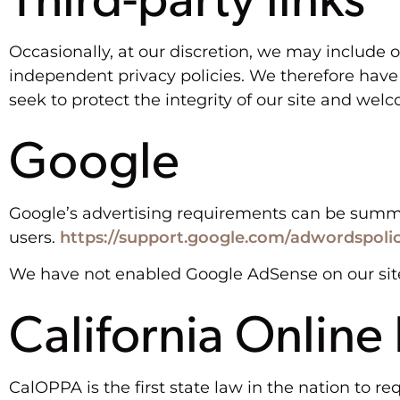
Occasionally, at our discretion, we may include o
independent privacy policies. We therefore have no
seek to protect the integrity of our site and we
Google
Google’s advertising requirements can be summed 
users.
https://support.google.com/adwordspoli
We have not enabled Google AdSense on our site
California Online
CalOPPA is the first state law in the nation to r