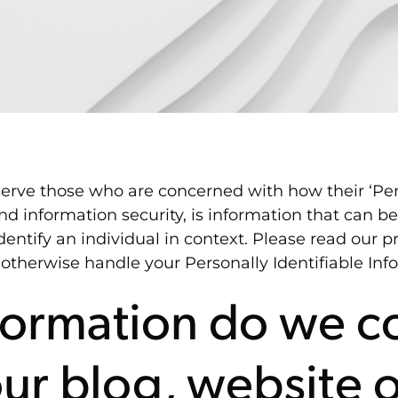
erve those who are concerned with how their ‘Perso
and information security, is information that can b
identify an individual in context. Please read our pr
 otherwise handle your Personally Identifiable In
ormation do we co
our blog, website 