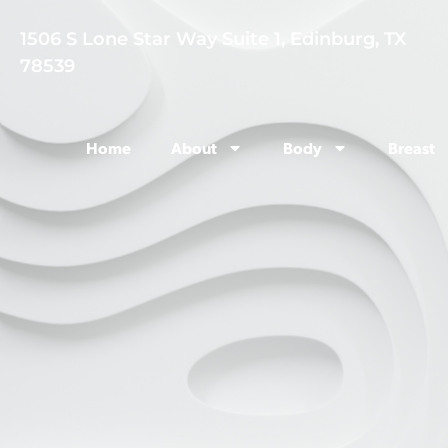
1506 S Lone Star Way Suite 1, Edinburg, TX
78539
Home
About
Body
Breast