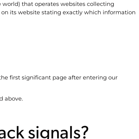
 world) that operates websites collecting
 on its website stating exactly which information
he first significant page after entering our
ed above.
ack signals?