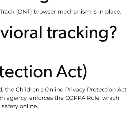
 Track (DNT) browser mechanism is in place.
vioral tracking?
tection Act)
, the Children’s Online Privacy Protection Act
ion agency, enforces the COPPA Rule, which
safety online.