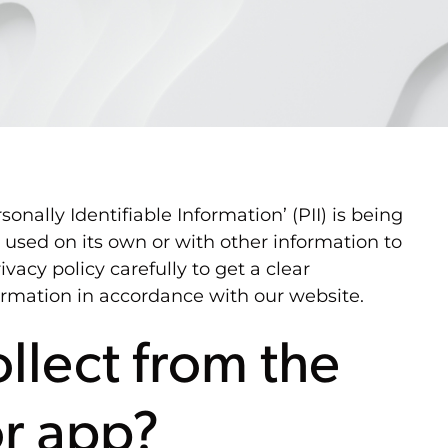
nally Identifiable Information’ (PII) is being
e used on its own or with other information to
ivacy policy carefully to get a clear
formation in accordance with our website.
llect from the
or app?