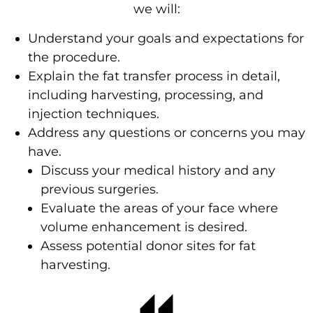
we will:
Understand your goals and expectations for
the procedure.
Explain the fat transfer process in detail,
including harvesting, processing, and
injection techniques.
Address any questions or concerns you may
have.
Discuss your medical history and any
previous surgeries.
Evaluate the areas of your face where
volume enhancement is desired.
Assess potential donor sites for fat
harvesting.