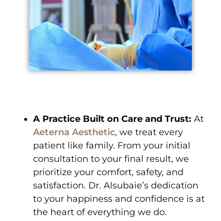
A Practice Built on Care and Trust:
At
Aeterna Aesthetic
, we treat every
patient like family. From your initial
consultation to your final result, we
prioritize your comfort, safety, and
satisfaction. Dr. Alsubaie’s dedication
to your happiness and confidence is at
the heart of everything we do.