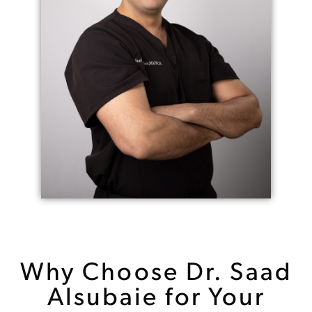
Why Choose Dr. Saad
Alsubaie for Your