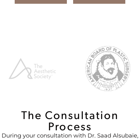
The Consultation
Process
During your consultation with Dr. Saad Alsubaie,