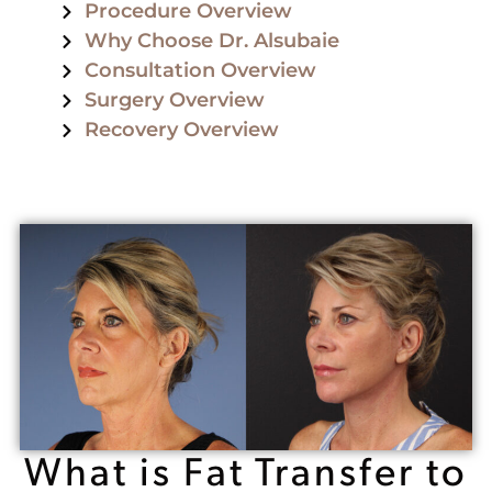
Procedure Overview
Why Choose Dr. Alsubaie
Consultation Overview
Surgery Overview
Recovery Overview
What is Fat Transfer to