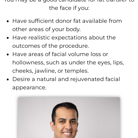
the face if you:
Have sufficient donor fat available from
other areas of your body.
Have realistic expectations about the
outcomes of the procedure.
Have areas of facial volume loss or
hollowness, such as under the eyes, lips,
cheeks, jawline, or temples.
Desire a natural and rejuvenated facial
appearance.