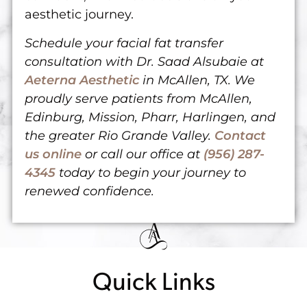
aesthetic journey.
Schedule your facial fat transfer
consultation with Dr. Saad Alsubaie at
Aeterna Aesthetic
in McAllen, TX. We
proudly serve patients from McAllen,
Edinburg, Mission, Pharr, Harlingen, and
the greater Rio Grande Valley.
Contact
us online
or
call our office at
(956) 287-
4345
today
to begin your journey to
renewed confidence.
Quick Links