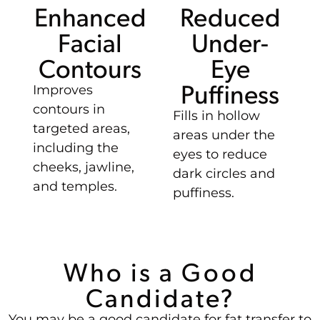
Enhanced
Reduced
Facial
Under-
Contours
Eye
Puffiness
Improves
contours in
Fills in hollow
targeted areas,
areas under the
including the
eyes to reduce
cheeks, jawline,
dark circles and
and temples.
puffiness.
Who is a Good
Candidate?
You may be a good candidate for fat transfer to