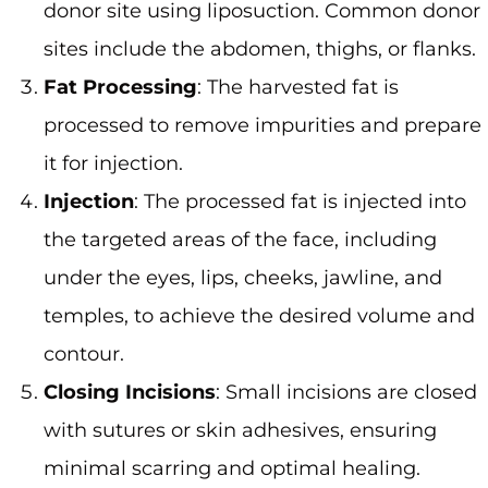
donor site using liposuction. Common donor
sites include the abdomen, thighs, or flanks.
Fat Processing
: The harvested fat is
processed to remove impurities and prepare
it for injection.
Injection
: The processed fat is injected into
the targeted areas of the face, including
under the eyes, lips, cheeks, jawline, and
temples, to achieve the desired volume and
contour.
Closing Incisions
: Small incisions are closed
with sutures or skin adhesives, ensuring
minimal scarring and optimal healing.