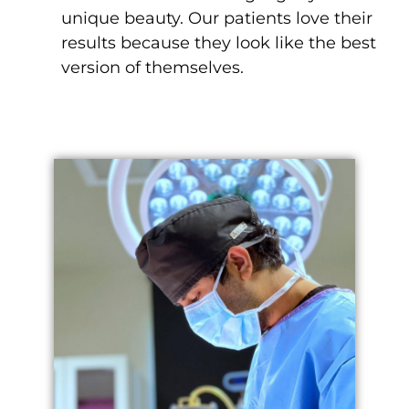
unique beauty. Our patients love their
results because they look like the best
version of themselves.