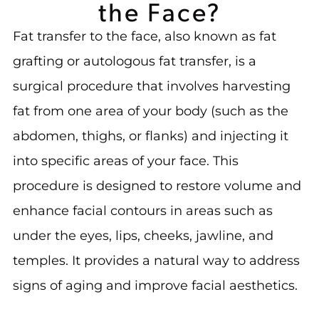
the Face?
Fat transfer to the face, also known as fat
grafting or autologous fat transfer, is a
surgical procedure that involves harvesting
fat from one area of your body (such as the
abdomen, thighs, or flanks) and injecting it
into specific areas of your face. This
procedure is designed to restore volume and
enhance facial contours in areas such as
under the eyes, lips, cheeks, jawline, and
temples. It provides a natural way to address
signs of aging and improve facial aesthetics.