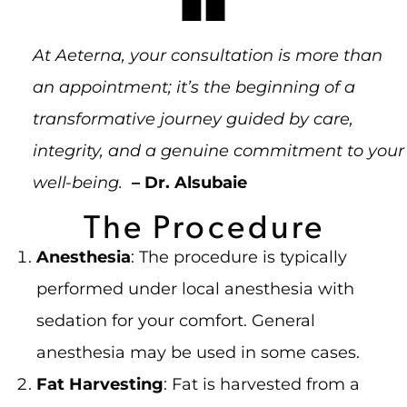
At Aeterna, your consultation is more than
an appointment; it’s the beginning of a
transformative journey guided by care,
integrity, and a genuine commitment to your
well-being.
– Dr. Alsubaie
The Procedure
Anesthesia
: The procedure is typically
performed under local anesthesia with
sedation for your comfort. General
anesthesia may be used in some cases.
Fat Harvesting
: Fat is harvested from a