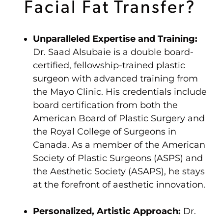
Facial Fat Transfer?
Unparalleled Expertise and Training:
Dr. Saad Alsubaie is a double board-
certified, fellowship-trained plastic
surgeon with advanced training from
the Mayo Clinic. His credentials include
board certification from both the
American Board of Plastic Surgery and
the Royal College of Surgeons in
Canada. As a member of the American
Society of Plastic Surgeons (ASPS) and
the Aesthetic Society (ASAPS), he stays
at the forefront of aesthetic innovation.
Personalized, Artistic Approach:
Dr.