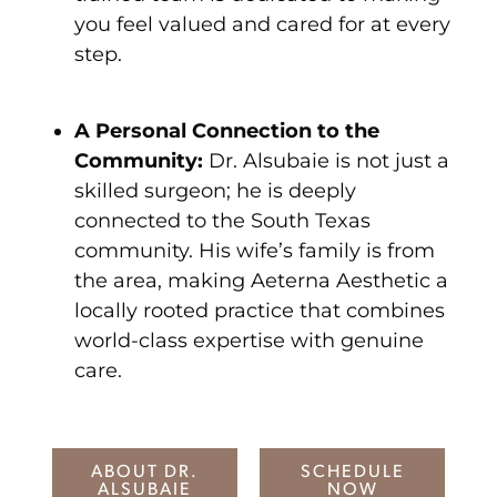
you feel valued and cared for at every
step.
A Personal Connection to the
Community:
Dr. Alsubaie is not just a
skilled surgeon; he is deeply
connected to the South Texas
community. His wife’s family is from
the area, making Aeterna Aesthetic a
locally rooted practice that combines
world-class expertise with genuine
care.
ABOUT DR.
SCHEDULE
ALSUBAIE
NOW