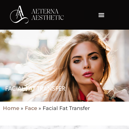
FACIAL FAT TRANSFER
Home
»
Face
»
Facial Fat Transfer