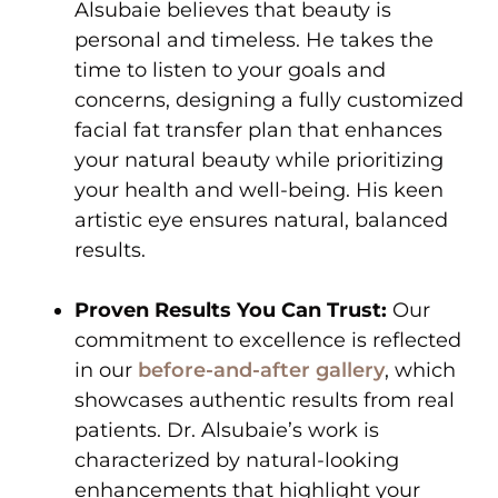
Alsubaie believes that beauty is
personal and timeless. He takes the
time to listen to your goals and
concerns, designing a fully customized
facial fat transfer plan that enhances
your natural beauty while prioritizing
your health and well-being. His keen
artistic eye ensures natural, balanced
results.
Proven Results You Can Trust:
Our
commitment to excellence is reflected
in our
before-and-after gallery
, which
showcases authentic results from real
patients. Dr. Alsubaie’s work is
characterized by natural-looking
enhancements that highlight your