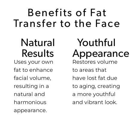
Benefits of Fat
Transfer to the Face
Natural
Youthful
Results
Appearance
Uses your own
Restores volume
fat to enhance
to areas that
facial volume,
have lost fat due
resulting in a
to aging, creating
natural and
a more youthful
harmonious
and vibrant look.
appearance.