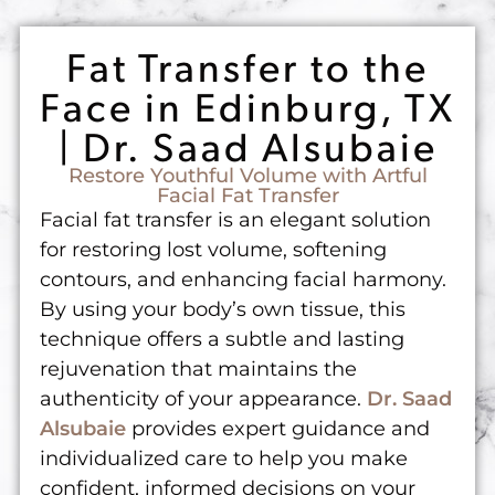
Fat Transfer to the
Face in Edinburg, TX
| Dr. Saad Alsubaie
Restore Youthful Volume with Artful
Facial Fat Transfer
Facial fat transfer is an elegant solution
for restoring lost volume, softening
contours, and enhancing facial harmony.
By using your body’s own tissue, this
technique offers a subtle and lasting
rejuvenation that maintains the
authenticity of your appearance.
Dr. Saad
Alsubaie
provides expert guidance and
individualized care to help you make
confident, informed decisions on your