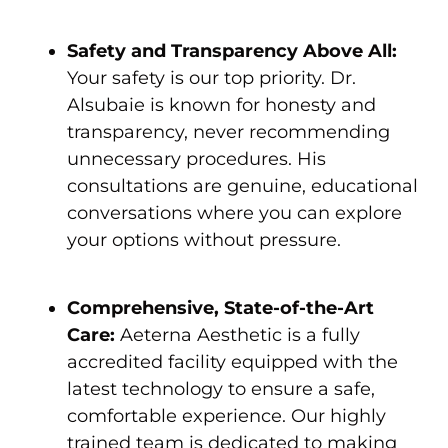
Safety and Transparency Above All:
Your safety is our top priority. Dr.
Alsubaie is known for honesty and
transparency, never recommending
unnecessary procedures. His
consultations are genuine, educational
conversations where you can explore
your options without pressure.
Comprehensive, State-of-the-Art
Care:
Aeterna Aesthetic is a fully
accredited facility equipped with the
latest technology to ensure a safe,
comfortable experience. Our highly
trained team is dedicated to making