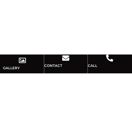
CONTACT
CALL
GALLERY