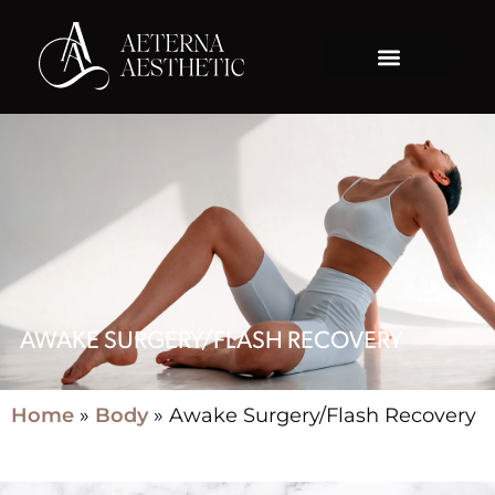
AWAKE SURGERY/FLASH RECOVERY
Home
»
Body
»
Awake Surgery/Flash Recovery