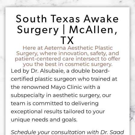
South Texas Awake
Surgery | McAllen,
TX
Here at Aeterna Aesthetic Plastic
Surgery, where innovation, safety, and
patient-centered care intersect to offer
you the best in cosmetic surgery.
Led by Dr. Alsubaie, a double board-
certified plastic surgeon who trained at
the renowned Mayo Clinic with a
subspecialty in aesthetic surgery, our
team is committed to delivering
exceptional results tailored to your
unique needs and goals.
Schedule your consultation with Dr. Saad