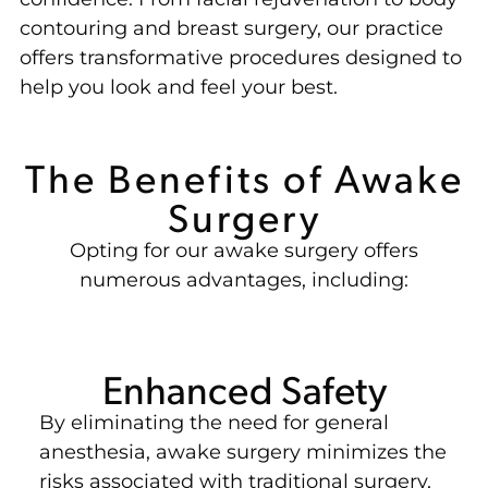
contouring and breast surgery, our practice
offers transformative procedures designed to
help you look and feel your best.
The Benefits of Awake
Surgery
Opting for our awake surgery offers
numerous advantages, including:
Enhanced Safety
By eliminating the need for general
anesthesia, awake surgery minimizes the
risks associated with traditional surgery,