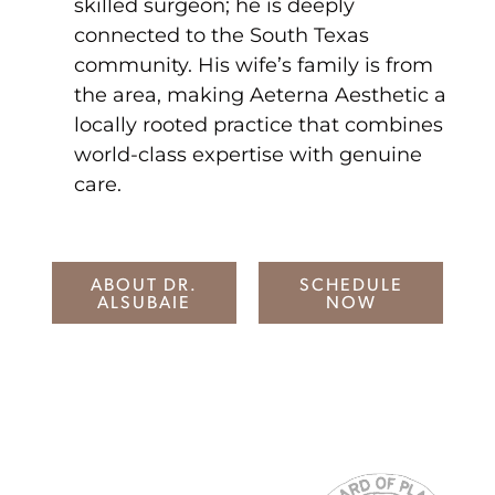
skilled surgeon; he is deeply
connected to the South Texas
community. His wife’s family is from
the area, making Aeterna Aesthetic a
locally rooted practice that combines
world-class expertise with genuine
care.
ABOUT DR.
SCHEDULE
ALSUBAIE
NOW