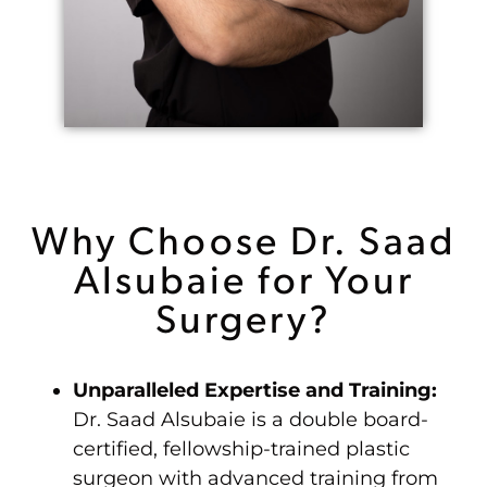
Why Choose Dr. Saad
Alsubaie for Your
Surgery?
Unparalleled Expertise and Training:
Dr. Saad Alsubaie is a double board-
certified, fellowship-trained plastic
surgeon with advanced training from