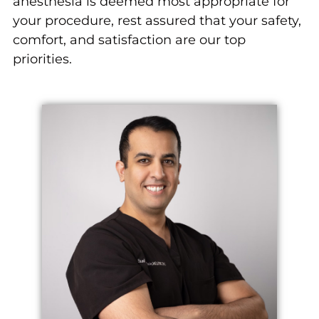
anesthesia is deemed most appropriate for
your procedure, rest assured that your safety,
comfort, and satisfaction are our top
priorities.