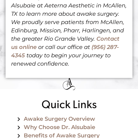
Alsubaie at Aeterna Aesthetic in McAllen,
TX to learn more about awake surgery.
We proudly serve patients from McAllen,
Edinburg, Mission, Pharr, Harlingen, and
the greater Rio Grande Valley.
Contact
us online
or
call our office at
(956) 287-
4345
today
to begin your journey to
renewed confidence.
Quick Links
Awake Surgery Overview
Why Choose Dr. Alsubaie
Benefits of Awake Surgery