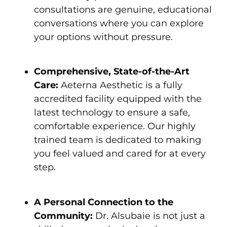
consultations are genuine, educational
conversations where you can explore
your options without pressure.
Comprehensive, State-of-the-Art
Care:
Aeterna Aesthetic is a fully
accredited facility equipped with the
latest technology to ensure a safe,
comfortable experience. Our highly
trained team is dedicated to making
you feel valued and cared for at every
step.
A Personal Connection to the
Community:
Dr. Alsubaie is not just a