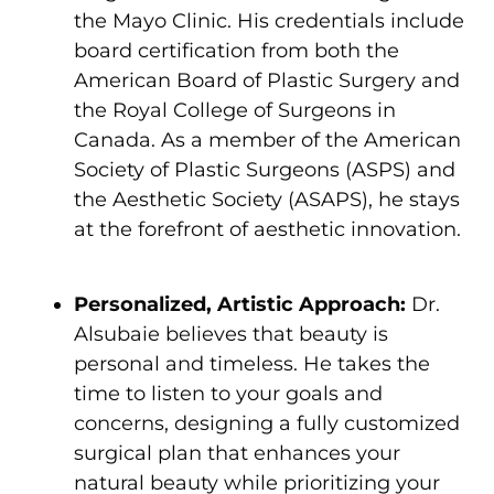
the Mayo Clinic. His credentials include
board certification from both the
American Board of Plastic Surgery and
the Royal College of Surgeons in
Canada. As a member of the American
Society of Plastic Surgeons (ASPS) and
the Aesthetic Society (ASAPS), he stays
at the forefront of aesthetic innovation.
Personalized, Artistic Approach:
Dr.
Alsubaie believes that beauty is
personal and timeless. He takes the
time to listen to your goals and
concerns, designing a fully customized
surgical plan that enhances your
natural beauty while prioritizing your