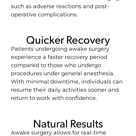
such as adverse reactions and post-
operative complications.
Quicker Recovery
Patients undergoing awake surgery
experience a faster recovery period
compared to those who undergo
procedures under general anesthesia.
With minimal downtime, individuals can
resume their daily activities sooner and
return to work with confidence.
Natural Results
Awake surgery allows for real-time