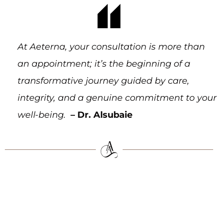
At Aeterna, your consultation is more than
an appointment; it’s the beginning of a
transformative journey guided by care,
integrity, and a genuine commitment to your
well-being.
– Dr. Alsubaie