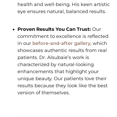
health and well-being. His keen artistic
eye ensures natural, balanced results.
Proven Results You Can Trust:
Our
commitment to excellence is reflected
in our
before-and-after gallery
, which
showcases authentic results from real
patients. Dr. Alsubaie’s work is
characterized by natural-looking
enhancements that highlight your
unique beauty. Our patients love their
results because they look like the best
version of themselves.