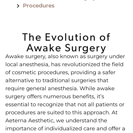
Procedures
The Evolution of
Awake Surgery
Awake surgery, also known as surgery under
local anesthesia, has revolutionized the field
of cosmetic procedures, providing a safer
alternative to traditional surgeries that
require general anesthesia. While awake
surgery offers numerous benefits, it’s
essential to recognize that not all patients or
procedures are suited to this approach. At
Aeterna Aesthetic, we understand the
importance of individualized care and offer a