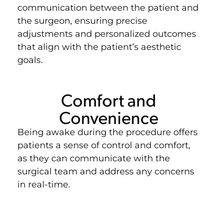
communication between the patient and
the surgeon, ensuring precise
adjustments and personalized outcomes
that align with the patient’s aesthetic
goals.
Comfort and
Convenience
Being awake during the procedure offers
patients a sense of control and comfort,
as they can communicate with the
surgical team and address any concerns
in real-time.