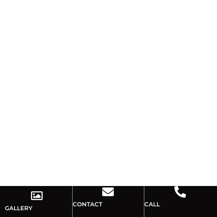
CONTACT
CALL
GALLERY