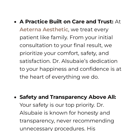
A Practice Built on Care and Trust:
At
Aeterna Aesthetic
, we treat every
patient like family. From your initial
consultation to your final result, we
prioritize your comfort, safety, and
satisfaction. Dr. Alsubaie’s dedication
to your happiness and confidence is at
the heart of everything we do.
Safety and Transparency Above All:
Your safety is our top priority. Dr.
Alsubaie is known for honesty and
transparency, never recommending
unnecessary procedures. His