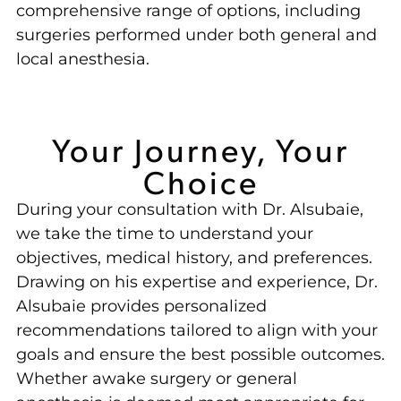
comprehensive range of options, including
surgeries performed under both general and
local anesthesia.
Your Journey, Your
Choice
During your consultation with Dr. Alsubaie,
we take the time to understand your
objectives, medical history, and preferences.
Drawing on his expertise and experience, Dr.
Alsubaie provides personalized
recommendations tailored to align with your
goals and ensure the best possible outcomes.
Whether awake surgery or general