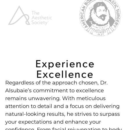
Experience
Excellence
Regardless of the approach chosen, Dr.
Alsubaie’s commitment to excellence
remains unwavering. With meticulous
attention to detail and a focus on delivering
natural-looking results, he strives to surpass
your expectations and enhance your
confidence. From facial rejuvenation to body