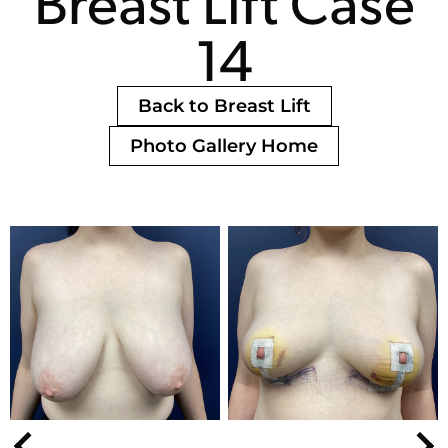
Breast Lift Case
14
Back to Breast Lift
Photo Gallery Home