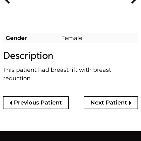
Nex
Previous
Gender
Female
Description
This patient had breast lift with breast
reduction
Previous Patient
Next Patient