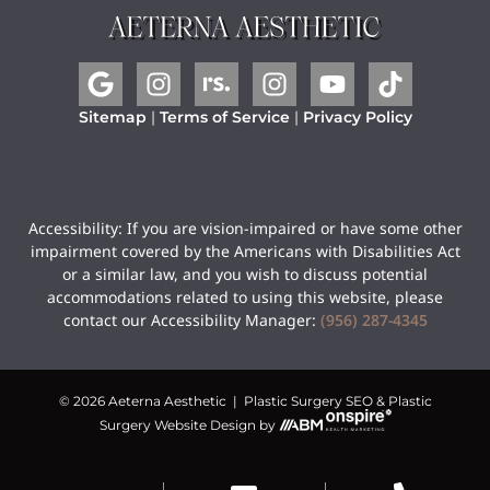
Sitemap
|
Terms of Service
|
Privacy Policy
Accessibility: If you are vision-impaired or have some other
impairment covered by the Americans with Disabilities Act
or a similar law, and you wish to discuss potential
accommodations related to using this website, please
contact our Accessibility Manager:
(956) 287-4345
© 2026 Aeterna Aesthetic |
Plastic Surgery SEO
&
Plastic
Surgery Website Design
by