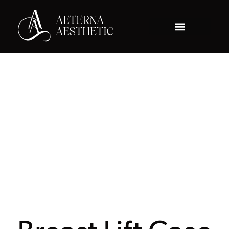
Gallery