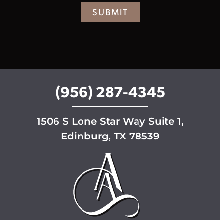
r
SUBMIT
S
i
g
n
u
p
(956) 287-4345
1506 S Lone Star Way Suite 1,
Edinburg, TX 78539