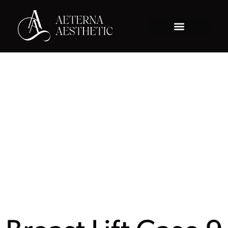
Gallery