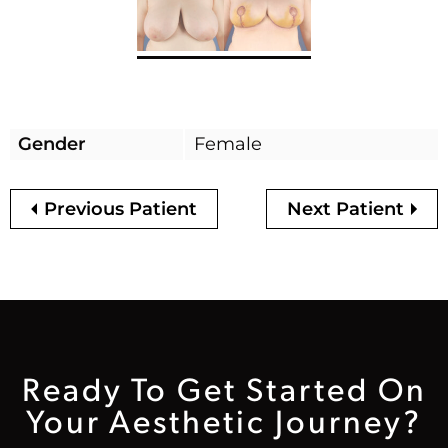
Gender
Female
Previous Patient
Next Patient
Ready To Get Started On
Your Aesthetic Journey?