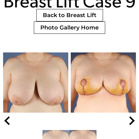
Breast Lift Case 9
Back to Breast Lift
Photo Gallery Home
Nex
Previous