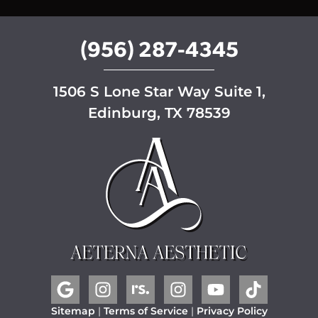
p
(956) 287-4345
1506 S Lone Star Way Suite 1,
Edinburg, TX 78539
Sitemap
|
Terms of Service
|
Privacy Policy