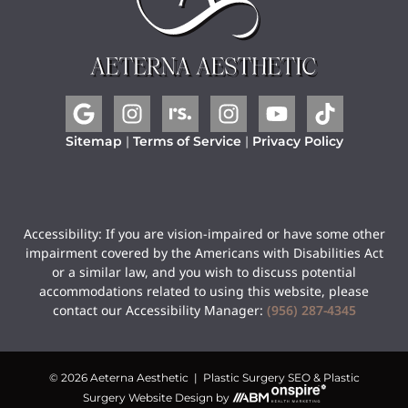
Sitemap
|
Terms of Service
|
Privacy Policy
Accessibility: If you are vision-impaired or have some other
impairment covered by the Americans with Disabilities Act
or a similar law, and you wish to discuss potential
accommodations related to using this website, please
contact our Accessibility Manager:
(956) 287-4345
© 2026 Aeterna Aesthetic |
Plastic Surgery SEO
&
Plastic
Surgery Website Design
by