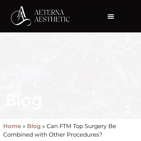
Blog
Home
»
Blog
»
Can FTM Top Surgery Be
Combined with Other Procedures?