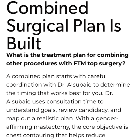
Combined
Surgical Plan Is
Built
What is the treatment plan for combining
other procedures with FTM top surgery?
A combined plan starts with careful
coordination with Dr. Alsubaie to determine
the timing that works best for you. Dr.
Alsubaie uses consultation time to
understand goals, review candidacy, and
map out a realistic plan. With a gender-
affirming mastectomy, the core objective is
chest contouring that helps reduce