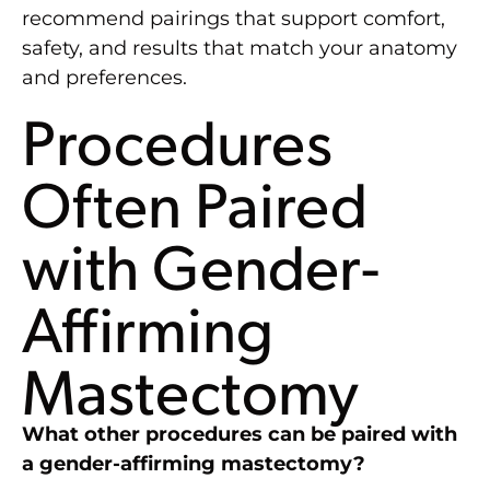
recommend pairings that support comfort,
safety, and results that match your anatomy
and preferences.
Procedures
Often Paired
with Gender-
Affirming
Mastectomy
What other procedures can be paired with
a gender-affirming mastectomy?