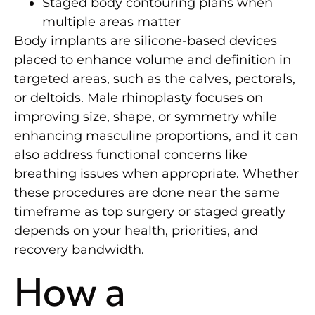
Staged body contouring plans when
multiple areas matter
Body implants are silicone-based devices
placed to enhance volume and definition in
targeted areas, such as the calves, pectorals,
or deltoids. Male rhinoplasty focuses on
improving size, shape, or symmetry while
enhancing masculine proportions, and it can
also address functional concerns like
breathing issues when appropriate. Whether
these procedures are done near the same
timeframe as top surgery or staged greatly
depends on your health, priorities, and
recovery bandwidth.
How a