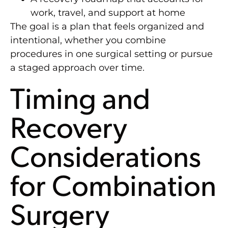
work, travel, and support at home
The goal is a plan that feels organized and
intentional, whether you combine
procedures in one surgical setting or pursue
a staged approach over time.
Timing and
Recovery
Considerations
for Combination
Surgery