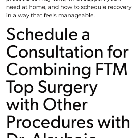
need at home, and how to schedule recovery
in a way that feels manageable.
Schedule a
Consultation for
Combining FTM
Top Surgery
with Other
Procedures with