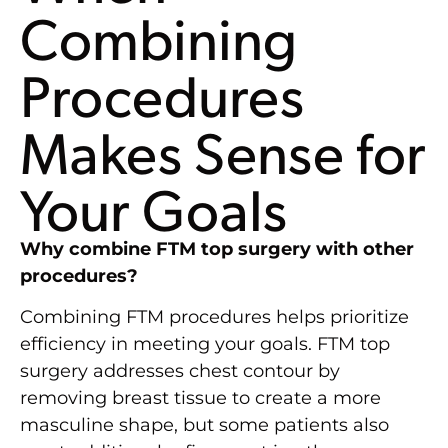
Combining
Procedures
Makes Sense for
Your Goals
Why combine FTM top surgery with other
procedures?
Combining FTM procedures helps prioritize
efficiency in meeting your goals. FTM top
surgery addresses chest contour by
removing breast tissue to create a more
masculine shape, but some patients also