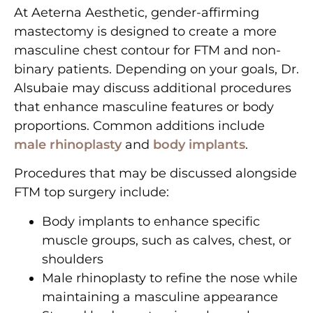
At Aeterna Aesthetic, gender-affirming
mastectomy is designed to create a more
masculine chest contour for FTM and non-
binary patients. Depending on your goals, Dr.
Alsubaie may discuss additional procedures
that enhance masculine features or body
proportions. Common additions include
male rhinoplasty
and
body implants
.
Procedures that may be discussed alongside
FTM top surgery include:
Body implants to enhance specific
muscle groups, such as calves, chest, or
shoulders
Male rhinoplasty to refine the nose while
maintaining a masculine appearance