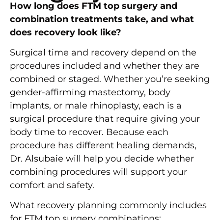
How long does FTM top surgery and
combination treatments take, and what
does recovery look like?
Surgical time and recovery depend on the
procedures included and whether they are
combined or staged. Whether you’re seeking
gender-affirming mastectomy, body
implants, or male rhinoplasty, each is a
surgical procedure that require giving your
body time to recover. Because each
procedure has different healing demands,
Dr. Alsubaie will help you decide whether
combining procedures will support your
comfort and safety.
What recovery planning commonly includes
for FTM top surgery combinations: