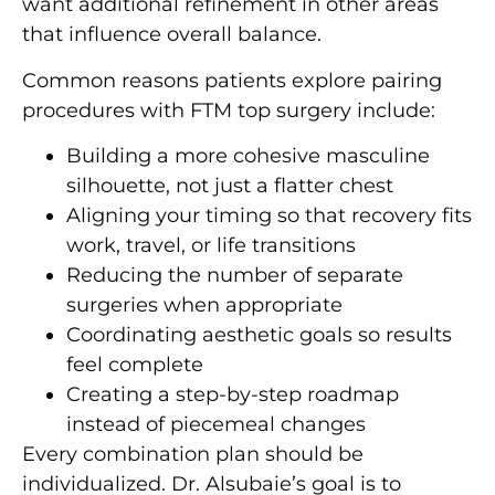
want additional refinement in other areas
that influence overall balance.
Common reasons patients explore pairing
procedures with FTM top surgery include:
Building a more cohesive masculine
silhouette, not just a flatter chest
Aligning your timing so that recovery fits
work, travel, or life transitions
Reducing the number of separate
surgeries when appropriate
Coordinating aesthetic goals so results
feel complete
Creating a step-by-step roadmap
instead of piecemeal changes
Every combination plan should be
individualized. Dr. Alsubaie’s goal is to