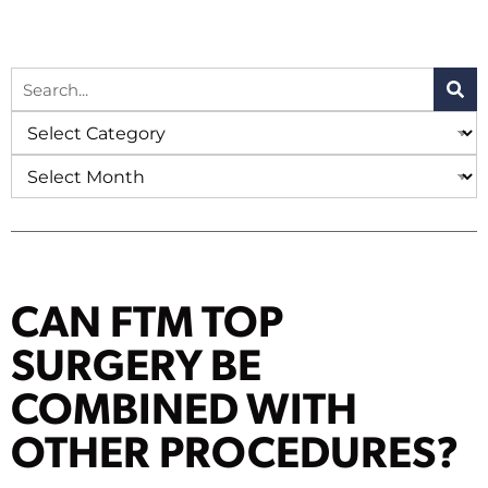
CAN FTM TOP
SURGERY BE
COMBINED WITH
OTHER PROCEDURES?