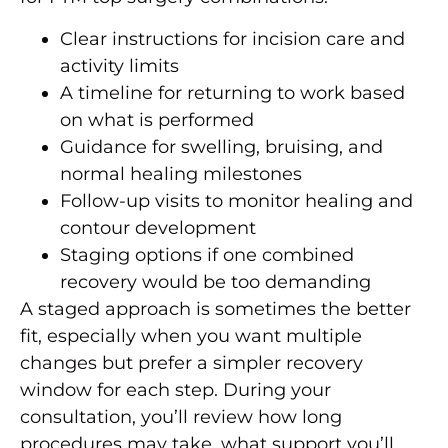
Clear instructions for incision care and
activity limits
A timeline for returning to work based
on what is performed
Guidance for swelling, bruising, and
normal healing milestones
Follow-up visits to monitor healing and
contour development
Staging options if one combined
recovery would be too demanding
A staged approach is sometimes the better
fit, especially when you want multiple
changes but prefer a simpler recovery
window for each step. During your
consultation, you’ll review how long
procedures may take, what support you’ll