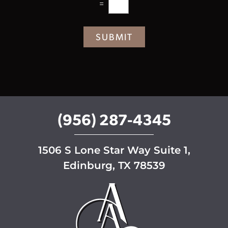
=
t
e
r
SUBMIT
S
i
g
n
u
p
(956) 287-4345
1506 S Lone Star Way Suite 1,
Edinburg, TX 78539