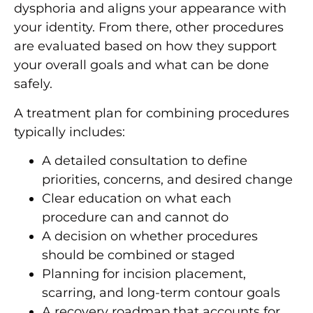
dysphoria and aligns your appearance with
your identity. From there, other procedures
are evaluated based on how they support
your overall goals and what can be done
safely.
A treatment plan for combining procedures
typically includes:
A detailed consultation to define
priorities, concerns, and desired change
Clear education on what each
procedure can and cannot do
A decision on whether procedures
should be combined or staged
Planning for incision placement,
scarring, and long-term contour goals
A recovery roadmap that accounts for