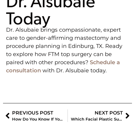
Dr. Alsubaie
Today
Dr. Alsubaie brings compassionate, expert
care to gender-affirming mastectomy and
procedure planning in Edinburg, TX. Ready
to explore how FTM top surgery can be
paired with other procedures?
Schedule a
consultation
with Dr. Alsubaie today.
PREVIOUS POST
NEXT POST
How Do You Know If You Need a Breast Lift or Breast Augmentation?
Which Facial Plastic Surgery Procedures Look Most Natural?