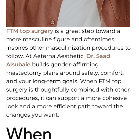
FTM top surgery
is a great step toward a
more masculine figure and oftentimes
inspires other masculinization procedures to
follow. At Aeterna Aesthetic,
Dr. Saad
Alsubaie
builds gender-affirming
mastectomy plans around safety, comfort,
and your long-term goals. When FTM top
surgery is thoughtfully combined with other
procedures, it can support a more cohesive
look and a more efficient path toward the
changes you want.
When