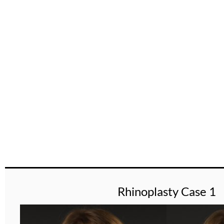
Gallery
Rhinoplasty Case 1