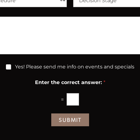
*
e
N
c
u
i
m
s
b
i
e
o
r
n
*
S
t
a
g
Yes! Please send me info on events and specials
e
Enter the correct answer:
*
=
SUBMIT