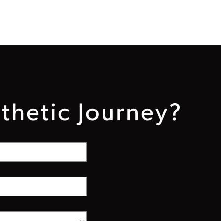
thetic Journey?