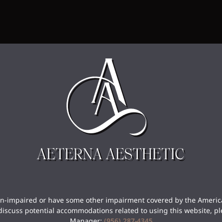
sion-impaired or have some other impairment covered by the America
discuss potential accommodations related to using this website, pl
Manager:
(956) 287-4345