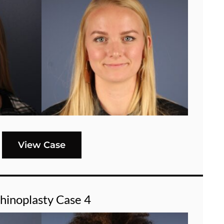
View Case
hinoplasty Case 4