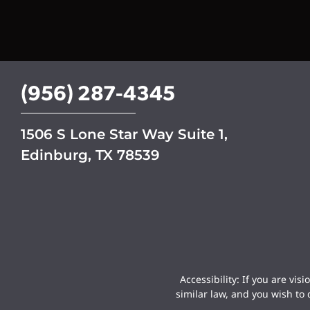
n
u
p
(956) 287-4345
1506 S Lone Star Way Suite 1,
Edinburg, TX 78539
Accessibility: If you are vi
similar law, and you wish to 