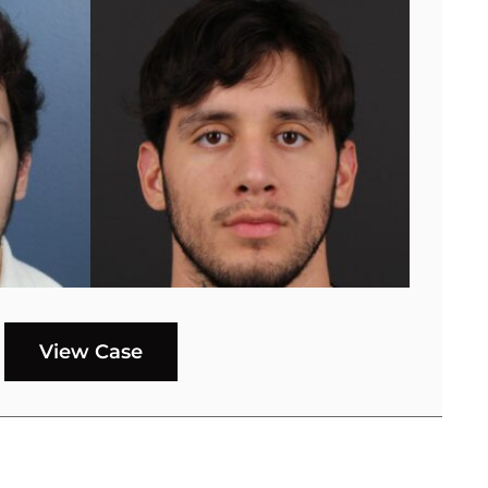
View Case