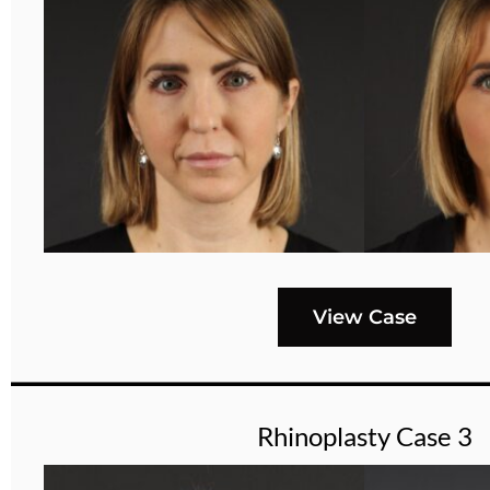
View Case
Rhinoplasty Case 3