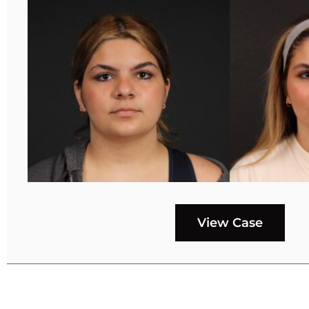
View Case