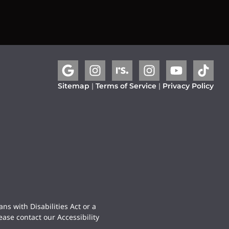
Sitemap
|
Terms of Service
|
Privacy Policy
ns with Disabilities Act or a
ease contact our Accessibility