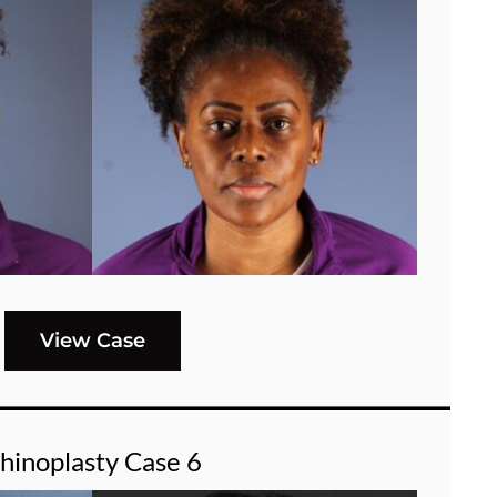
View Case
hinoplasty Case 6