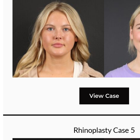
View Case
Rhinoplasty Case 5