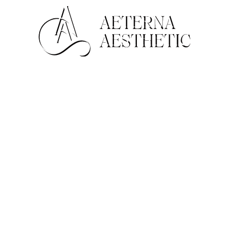
Face
For Men
Non-Surgical