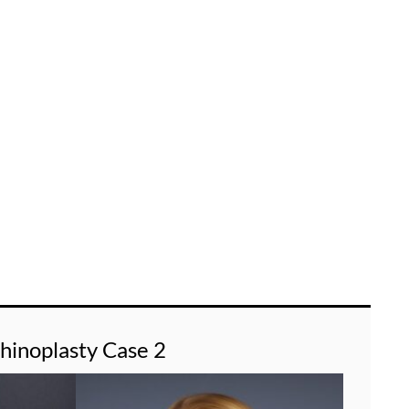
hinoplasty Case 2