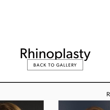
Rhinoplasty
BACK TO GALLERY
R