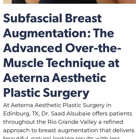
Subfascial Breast
Augmentation: The
Advanced Over-the-
Muscle Technique at
Aeterna Aesthetic
Plastic Surgery
At Aeterna Aesthetic Plastic Surgery in
Edinburg, TX, Dr. Saad Alsubaie offers patients
throughout the Rio Grande Valley a refined
approach to breast augmentation that delivers
beautiful, natural-looking results with less