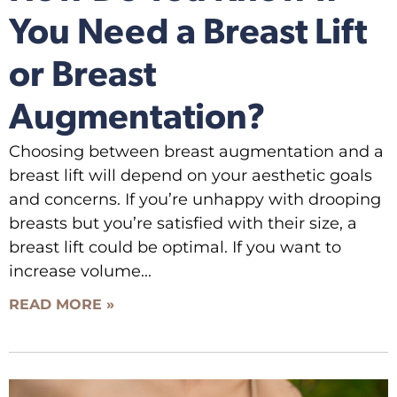
You Need a Breast Lift
or Breast
Augmentation?
Choosing between breast augmentation and a
breast lift will depend on your aesthetic goals
and concerns. If you’re unhappy with drooping
breasts but you’re satisfied with their size, a
breast lift could be optimal. If you want to
increase volume
READ MORE »