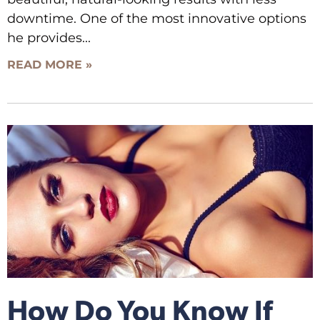
downtime. One of the most innovative options
he provides
READ MORE »
How Do You Know If