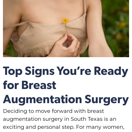
Top Signs You’re Ready
for Breast
Augmentation Surgery
Deciding to move forward with breast
augmentation surgery in South Texas is an
exciting and personal step. For many women,