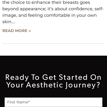
the choice to enhance their breasts goes
beyond appearance; it’s about confidence, self-
image, and feeling comfortable in your own
skin.
READ MORE »
Ready To Get Started On
Your Aesthetic Journey?
F
i