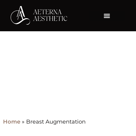
Category:
Breast
Augmentation
Home
»
Breast Augmentation