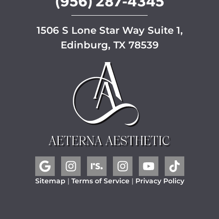
(956) 287-4345
1506 S Lone Star Way Suite 1,
Edinburg, TX 78539
Sitemap
|
Terms of Service
|
Privacy Policy