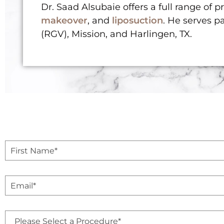
Dr. Saad Alsubaie offers a full range of 
makeover
, and
liposuction
. He serves p
(RGV), Mission, and Harlingen, TX.
F
i
r
s
E
t
m
N
a
a
i
m
P
l
e