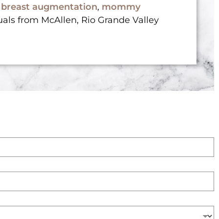
,
breast augmentation
,
mommy
uals from McAllen, Rio Grande Valley