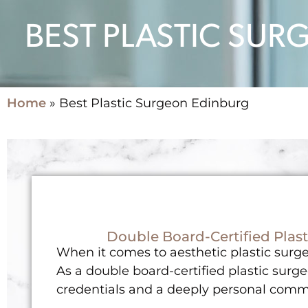
BEST PLASTIC SU
Home
»
Best Plastic Surgeon Edinburg
Double Board-Certified Plast
When it comes to aesthetic plastic surger
As a double board-certified plastic surge
credentials and a deeply personal commi