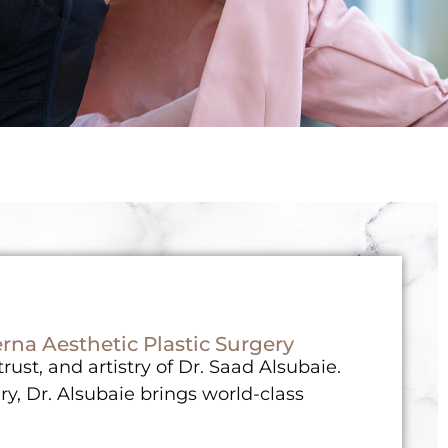
rna Aesthetic Plastic Surgery
ust, and artistry of Dr. Saad Alsubaie.
ry, Dr. Alsubaie brings world-class