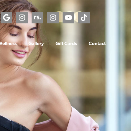
Wellness
Gallery
Gift Cards
Contact