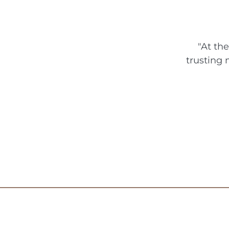
n
u
p
"At th
trusting 