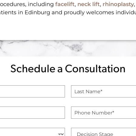
procedures, including
facelift
,
neck lift
,
rhinoplasty
atients in Edinburg and proudly welcomes individ
Schedule a Consultation
L
a
s
t
P
N
h
a
o
m
n
e
D
e
*