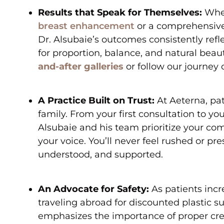
Results that Speak for Themselves:
Whet
breast enhancement
or a comprehensiv
Dr. Alsubaie’s outcomes consistently refl
for proportion, balance, and natural beau
and-after galleries
or follow our journey
A Practice Built on Trust:
At Aeterna, pat
family. From your first consultation to your
Alsubaie and his team prioritize your comf
your voice. You’ll never feel rushed or pre
understood, and supported.
An Advocate for Safety:
As patients incr
traveling abroad for discounted plastic su
emphasizes the importance of proper cred