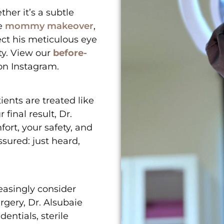
her it’s a subtle
e
mommy makeover
,
ect his meticulous eye
ty. View our
before-
 on
Instagram
.
ients are treated like
 final result, Dr.
ort, your safety, and
ssured: just heard,
easingly consider
rgery, Dr. Alsubaie
entials, sterile