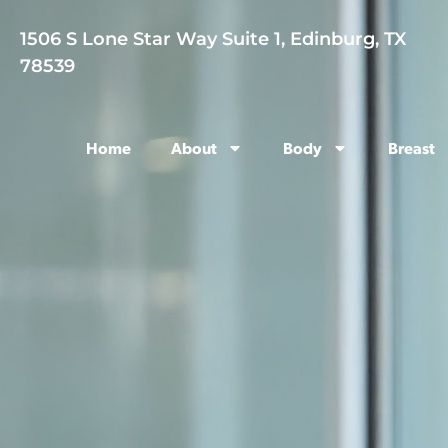
1506 S Lone Star Way Suite 1, Edinburg, TX
78539
Home
About
Body
Breast