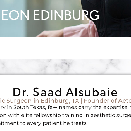
RGEON EDINBURG
Dr. Saad Alsubaie
ic Surgeon in Edinburg, TX | Founder of Aete
y in South Texas, few names carry the expertise, tr
on with elite fellowship training in aesthetic surge
tment to every patient he treats.