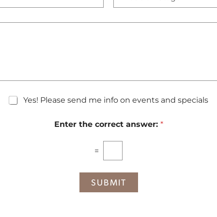
e
N
c
u
i
m
s
b
i
e
o
r
n
*
S
t
a
g
Yes! Please send me info on events and specials
e
Enter the correct answer:
*
=
SUBMIT