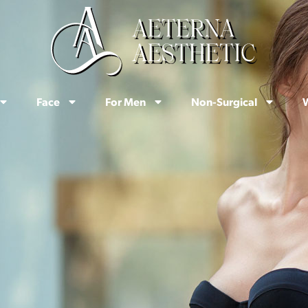
Face
For Men
Non-Surgical