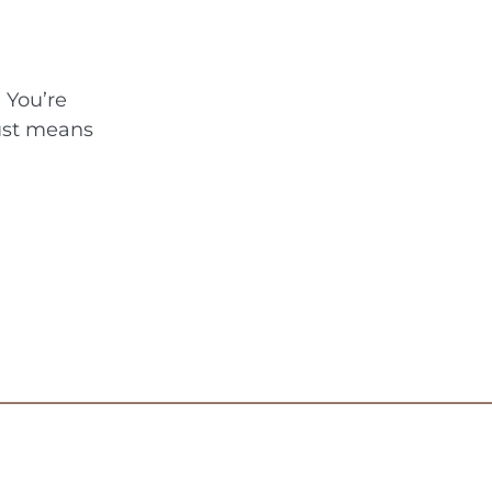
 You’re
rust means