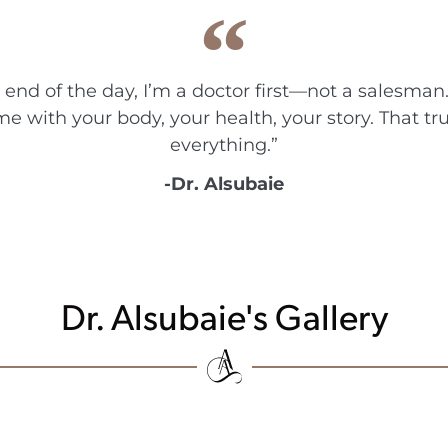
e end of the day, I’m a doctor first—not a salesman.
me with your body, your health, your story. That t
everything.”
-Dr. Alsubaie
Dr. Alsubaie's Gallery